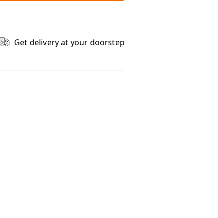
Get delivery at your doorstep