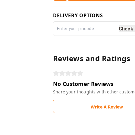
DELIVERY OPTIONS
Check
Reviews and Ratings
No Customer Reviews
Share your thoughts with other custom
Write A Review