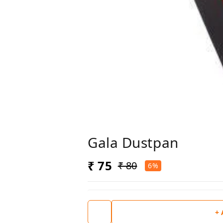
Gala Dustpan
₹ 75
₹ 80
6%
+