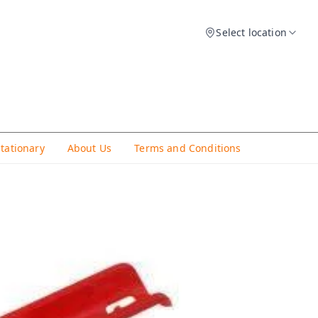
Select location
Stationary
About Us
Terms and Conditions