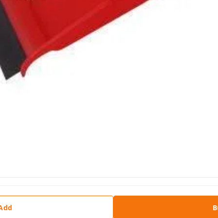
 Add
B