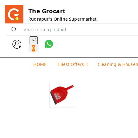
The Grocart
Rudrapur's Online Supermarket
0
HOME
!! Best Offers !!
Cleaning & House