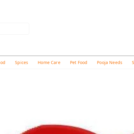
hod
Spices
Home Care
Pet Food
Pooja Needs