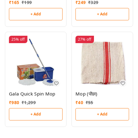
₹
165
₹
199
₹
249
₹
329
+ Add
+ Add
25%
off
27%
off
Gala Quick Spin Mop
Mop (पोंछा)
₹
980
₹
1,299
₹
40
₹
55
+ Add
+ Add