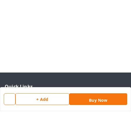
Quick Links
Home
+ Add
Buy Now
My Account
My Orders
About Us