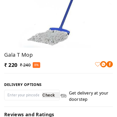
Gala T Mop
₹ 220
₹ 240
8%
DELIVERY OPTIONS
Get delivery at your
Check
doorstep
Reviews and Ratings