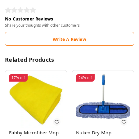
No Customer Reviews
Share your thoughts with other customers
Write A Review
Related Products
17%
off
24%
off
Fabby Microfiber Mop
Nuken Dry Mop