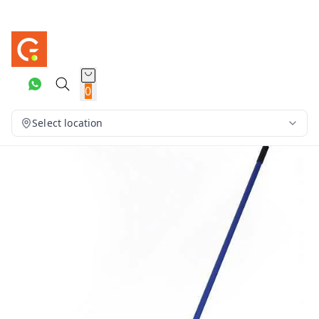
0
Select location