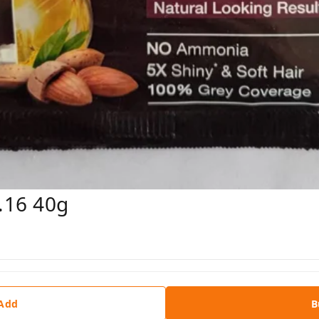
.16 40g
 Add
B