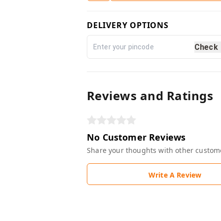
DELIVERY OPTIONS
Check
Reviews and Ratings
No Customer Reviews
Share your thoughts with other custom
Write A Review