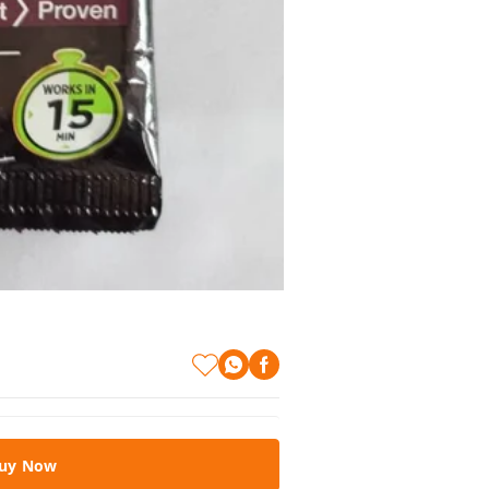
uy Now