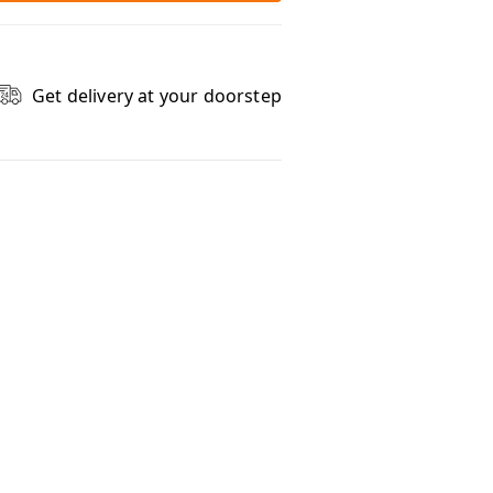
Get delivery at your doorstep