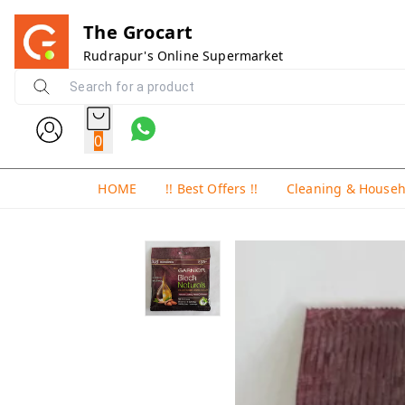
The Grocart
Rudrapur's Online Supermarket
0
HOME
!! Best Offers !!
Cleaning & House