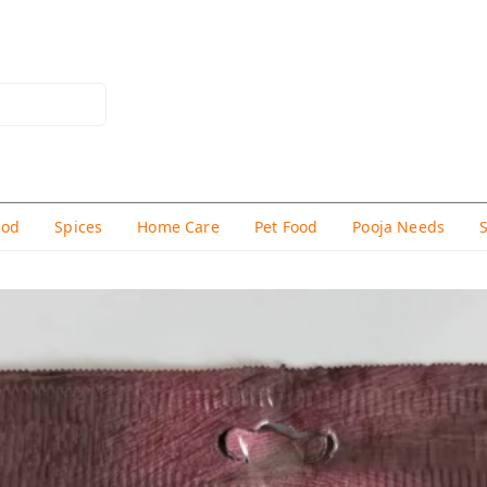
hod
Spices
Home Care
Pet Food
Pooja Needs