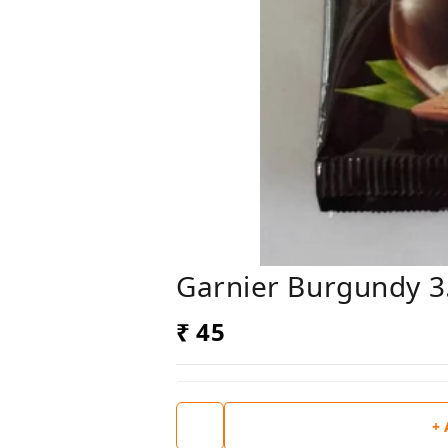
Garnier Burgundy 3
₹ 45
+