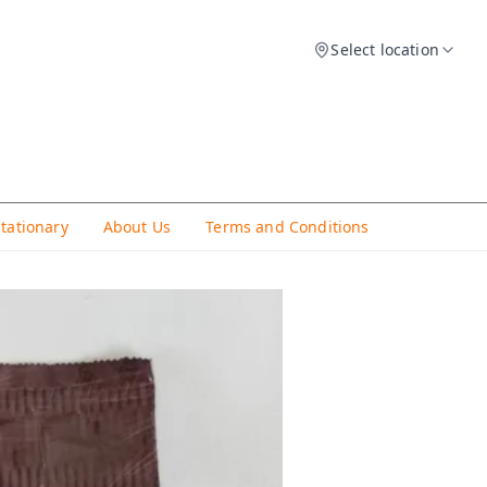
Select location
Stationary
About Us
Terms and Conditions