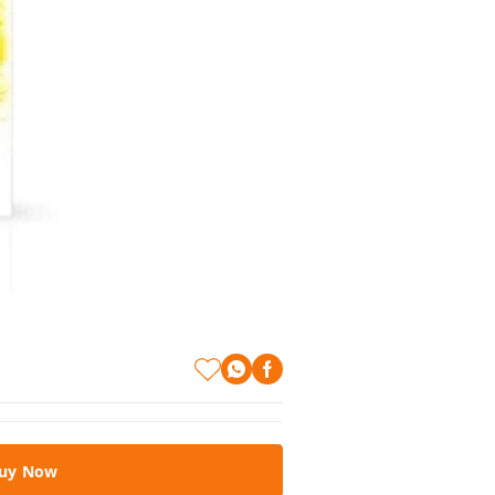
uy Now