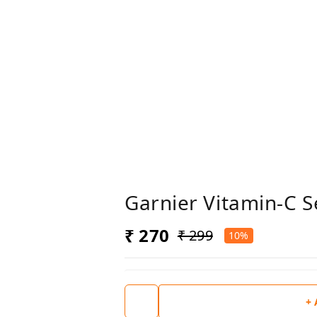
Garnier Vitamin-C 
₹ 270
₹ 299
10%
+