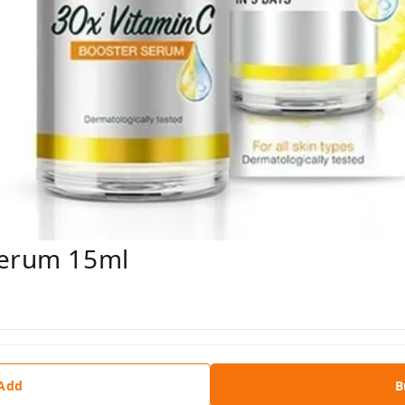
Serum 15ml
 Add
B