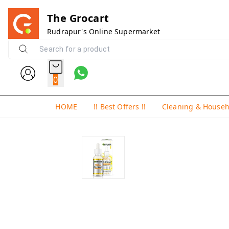
The Grocart
Rudrapur's Online Supermarket
0
HOME
!! Best Offers !!
Cleaning & House