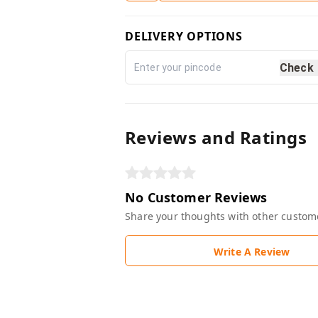
DELIVERY OPTIONS
Check
Reviews and Ratings
No Customer Reviews
Share your thoughts with other custom
Write A Review