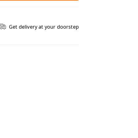
Get delivery at your doorstep