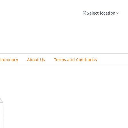
Select location
Stationary
About Us
Terms and Conditions