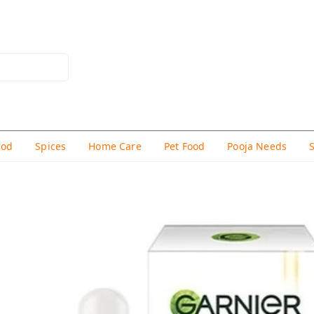
hod
Spices
Home Care
Pet Food
Pooja Needs