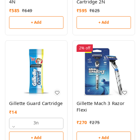
4N
Cartridge 2N
₹
585
₹
649
₹
595
₹
625
+ Add
+ Add
2%
off
Gillette Guard Cartridge
Gillette Mach 3 Razor
Flexi
₹
14
₹
270
₹
275
3n
+ Add
+ Add