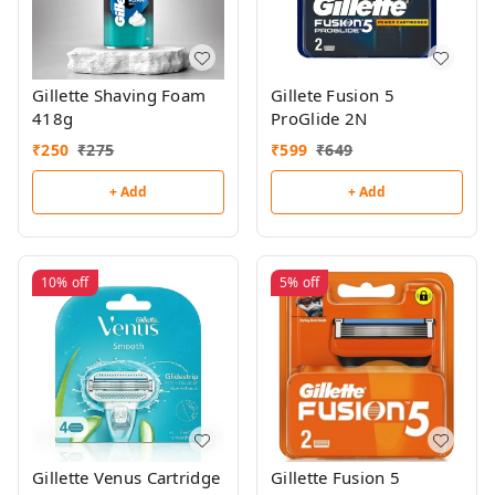
Gillette Shaving Foam
Gillete Fusion 5
418g
ProGlide 2N
₹
250
₹
275
₹
599
₹
649
+ Add
+ Add
10%
off
5%
off
Gillette Venus Cartridge
Gillette Fusion 5