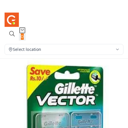
0
Select location