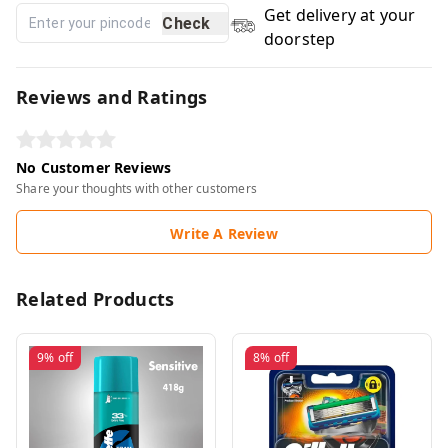
Get delivery at your
Check
doorstep
Reviews and Ratings
No Customer Reviews
Share your thoughts with other customers
Write A Review
Related Products
9%
off
8%
off