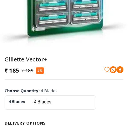
Gillette Vector+
₹ 185
₹ 189
2%
Choose Quantity
:
4 Blades
4 Blades
DELIVERY OPTIONS