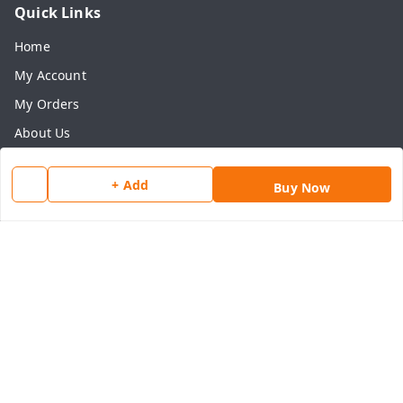
Quick Links
Home
My Account
My Orders
About Us
Payment Policy
+ Add
Buy Now
Privacy Policy
Return & Refund Policy
Shipping Policy
Terms and Conditions
Contact Us
Get In Touch
8077540594