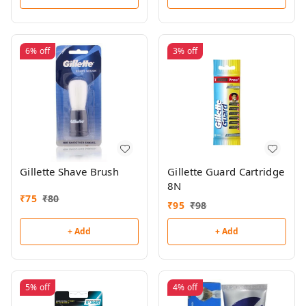
6%
off
3%
off
Gillette Shave Brush
Gillette Guard Cartridge
8N
₹
75
₹
80
₹
95
₹
98
+ Add
+ Add
5%
off
4%
off