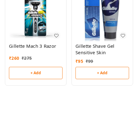
Gillette Mach 3 Razor
Gillette Shave Gel
Sensitive Skin
₹
260
₹
275
₹
95
₹
99
+ Add
+ Add