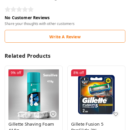
No Customer Reviews
Share your thoughts with other customers
Write A Review
Related Products
9%
off
8%
off
Gillette Shaving Foam
Gillete Fusion 5