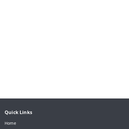
Quick Links
Home