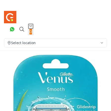
0
Select location