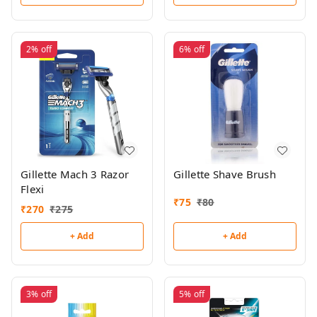
2%
off
6%
off
Gillette Mach 3 Razor
Gillette Shave Brush
Flexi
₹
75
₹
80
₹
270
₹
275
+ Add
+ Add
3%
off
5%
off