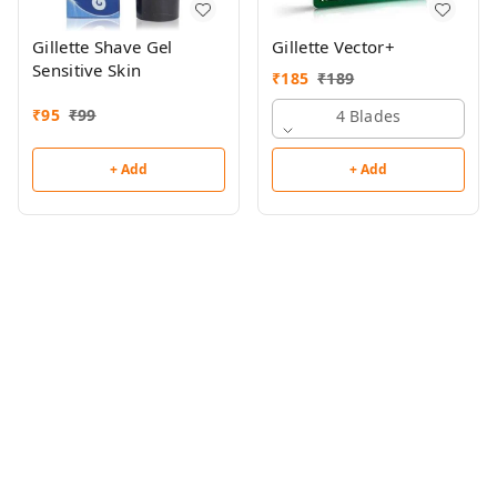
Gillette Shave Gel
Gillette Vector+
Sensitive Skin
₹
185
₹
189
₹
95
₹
99
4 Blades
+ Add
+ Add