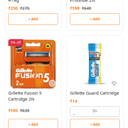
418g
ProGlide 2N
₹
250
₹
275
₹
599
₹
649
+ Add
+ Add
5%
off
Gillette Fusion 5
Gillette Guard Cartridge
Cartridge 2N
₹
14
₹
595
₹
625
3n
+ Add
+ Add