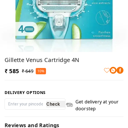
Gillette Venus Cartridge 4N
₹ 585
₹ 649
10%
DELIVERY OPTIONS
Get delivery at your
Check
doorstep
Reviews and Ratings