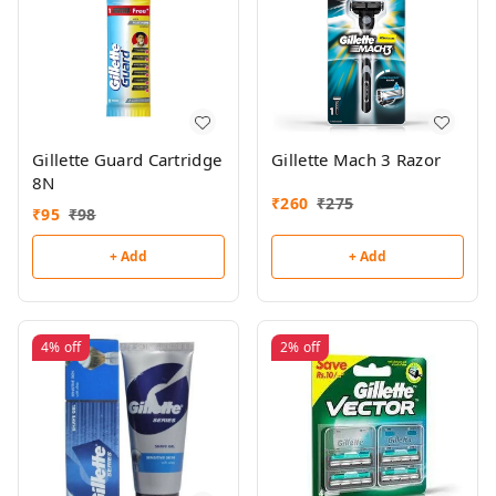
Gillette Guard Cartridge
Gillette Mach 3 Razor
8N
₹
260
₹
275
₹
95
₹
98
+ Add
+ Add
4%
off
2%
off