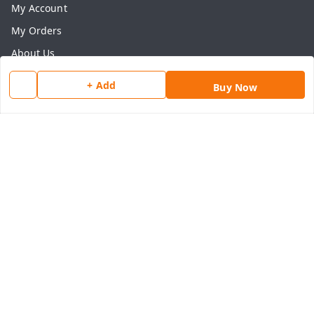
My Account
My Orders
About Us
Payment Policy
+ Add
Buy Now
Privacy Policy
Return & Refund Policy
Shipping Policy
Terms and Conditions
Contact Us
Get In Touch
8077540594
918826473250
thegrocart@gmail.com