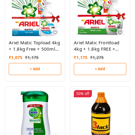
Ariel Matic Topload 4kg
Ariel Matic Frontload
+ 1.8kg Free + 500ml
4kg + 1.8kg FREE +
Top Load Liquid Free
500ml Frontload Liquid
₹
1,075
₹
1,175
₹
1,175
₹
1,275
FREE
+ Add
+ Add
50%
off