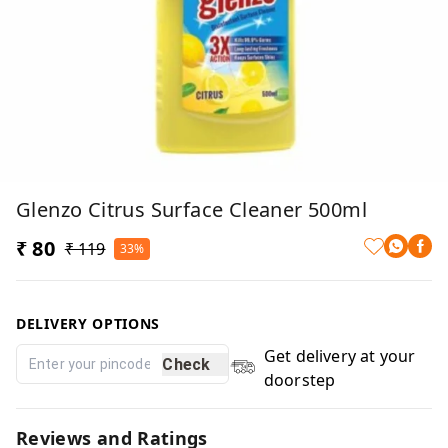
Glenzo Citrus Surface Cleaner 500ml
₹ 80
₹ 119
33%
DELIVERY OPTIONS
Get delivery at your
Check
doorstep
Reviews and Ratings