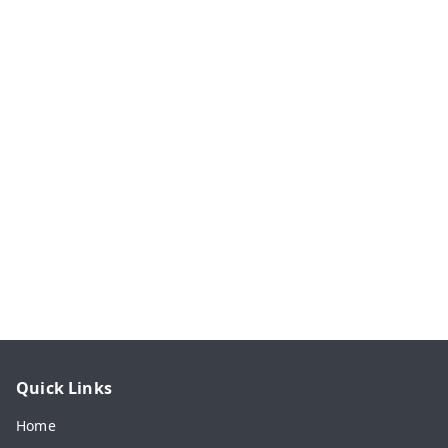
Quick Links
Home