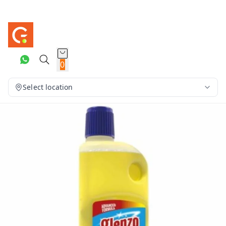
0
Select location