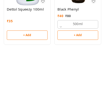
Dettol Squeezy 100ml
Black Phenyl
₹
40
₹
80
₹
35
500ml
+ Add
+ Add