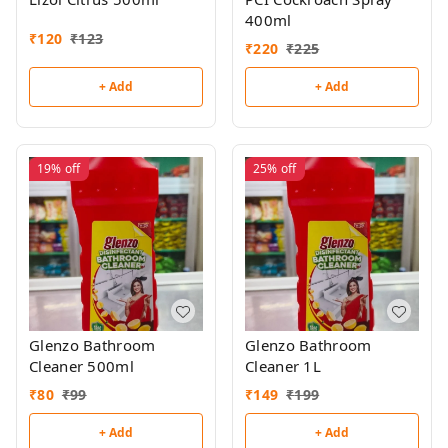
400ml
₹
120
₹
123
₹
220
₹
225
+ Add
+ Add
19%
off
25%
off
Glenzo Bathroom
Glenzo Bathroom
Cleaner 500ml
Cleaner 1L
₹
80
₹
99
₹
149
₹
199
+ Add
+ Add