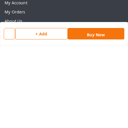
My Account
My Orders
About Us
Payment Policy
+ Add
Buy Now
Privacy Policy
Return & Refund Policy
Shipping Policy
Terms and Conditions
Contact Us
Get In Touch
8077540594
918826473250
thegrocart@gmail.com