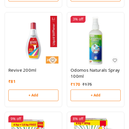
3%
off
Revive 200ml
Odomos Naturals Spray
100ml
₹
81
₹
170
₹
175
+ Add
+ Add
9%
off
8%
off