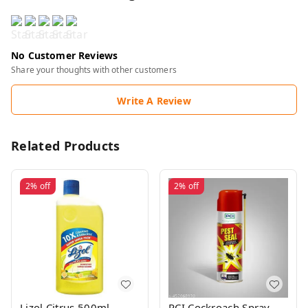
No Customer Reviews
Share your thoughts with other customers
Write A Review
Related Products
2%
off
2%
off
Lizol Citrus 500ml
PCI Cockroach Spray