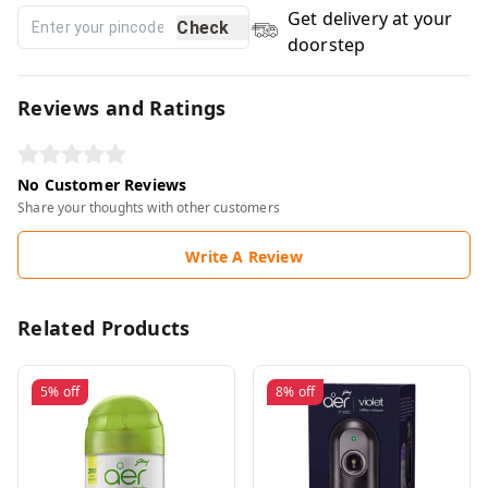
Get delivery at your
Check
doorstep
Reviews and Ratings
No Customer Reviews
Share your thoughts with other customers
Write A Review
Related Products
5%
off
8%
off