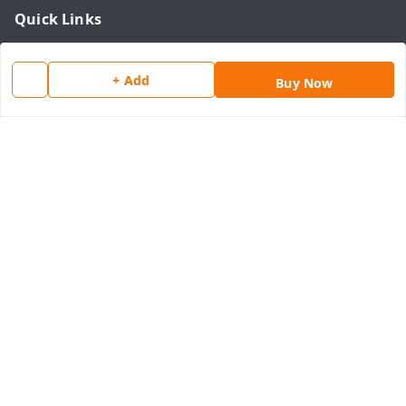
Quick Links
Home
+ Add
My Account
Buy Now
My Orders
About Us
Payment Policy
Privacy Policy
Return & Refund Policy
Shipping Policy
Terms and Conditions
Contact Us
Get In Touch
8077540594