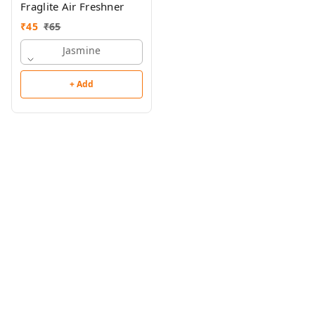
Fraglite Air Freshner
₹
45
₹
65
Jasmine
+ Add