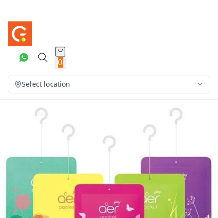
0
Select location