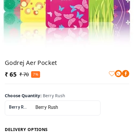
Godrej Aer Pocket
₹ 65
₹ 70
7%
Choose Quantity
:
Berry Rush
Berry Rush
DELIVERY OPTIONS