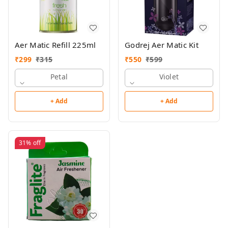
Aer Matic Refill 225ml
Godrej Aer Matic Kit
₹
299
₹
315
₹
550
₹
599
Petal
Violet
+ Add
+ Add
31%
off