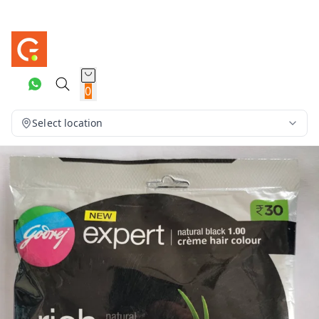
0
Select location