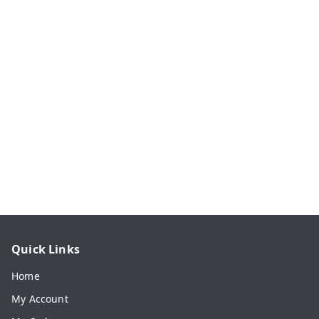
Quick Links
Home
My Account