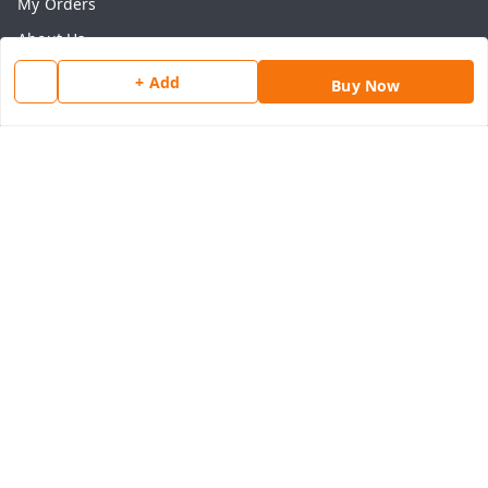
My Orders
About Us
Payment Policy
+ Add
Buy Now
Privacy Policy
Return & Refund Policy
Shipping Policy
Terms and Conditions
Contact Us
Get In Touch
8077540594
918826473250
thegrocart@gmail.com
RK Mart, Opposite Hotel Sobtis Continental , Kashipur
Road, NH-74, Rudrapur