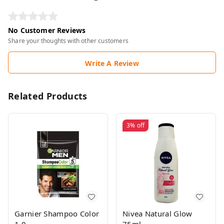
No Customer Reviews
Share your thoughts with other customers
Write A Review
Related Products
3%
off
Garnier Shampoo Color
Nivea Natural Glow