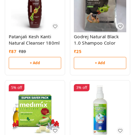
Patanjali Kesh Kanti
Godrej Natural Black
Natural Cleanser 180ml
1.0 Shampoo Color
₹
87
₹
89
₹
25
+ Add
+ Add
5%
off
3%
off