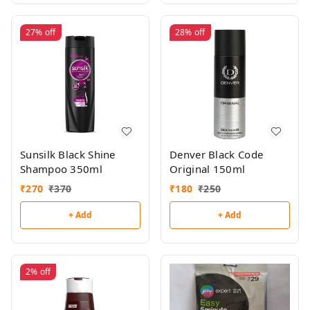
27%
off
28%
off
Sunsilk Black Shine
Denver Black Code
Shampoo 350ml
Original 150ml
₹
270
₹
370
₹
180
₹
250
+ Add
+ Add
2%
off