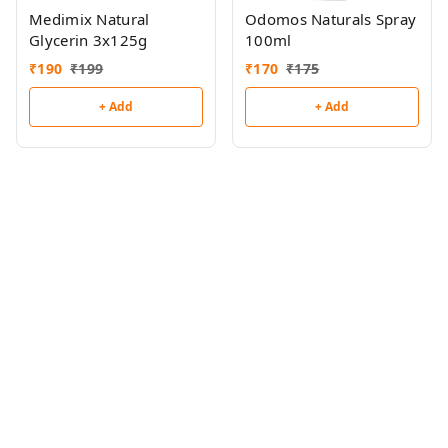
Medimix Natural
Odomos Naturals Spray
Glycerin 3x125g
100ml
₹
190
₹
199
₹
170
₹
175
+ Add
+ Add