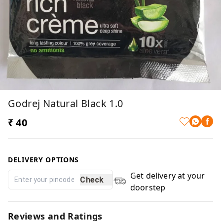
Godrej Natural Black 1.0
₹ 40
DELIVERY OPTIONS
Get delivery at your
Check
doorstep
Reviews and Ratings