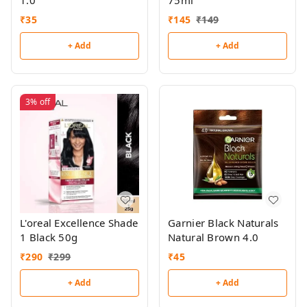
1.0
75ml
₹
35
₹
145
₹
149
+ Add
+ Add
3%
off
L'oreal Excellence Shade
Garnier Black Naturals
1 Black 50g
Natural Brown 4.0
₹
290
₹
299
₹
45
+ Add
+ Add