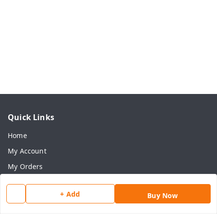
Quick Links
Home
My Account
My Orders
About Us
+ Add
Buy Now
Payment Policy
Privacy Policy