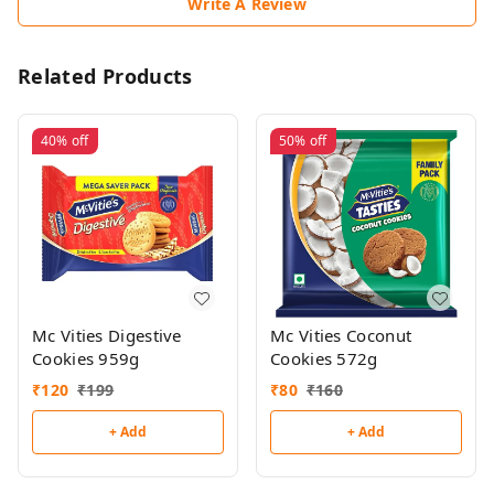
Write A Review
Related Products
40%
off
50%
off
Mc Vities Digestive
Mc Vities Coconut
Cookies 959g
Cookies 572g
₹
120
₹
199
₹
80
₹
160
+ Add
+ Add