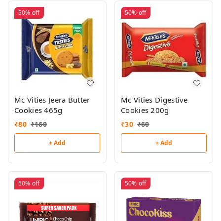
50%
off
50%
off
Mc Vities Jeera Butter
Mc Vities Digestive
Cookies 465g
Cookies 200g
₹
80
₹
160
₹
30
₹
60
+ Add
+ Add
50%
off
50%
off