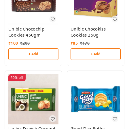
Unibic Chocochip
Unibic Chocokiss
Cookies 450gm
Cookies 250g
₹
100
₹
200
₹
85
₹
170
+ Add
+ Add
50%
off
Unibic Danish Coconut
Good Day Butter