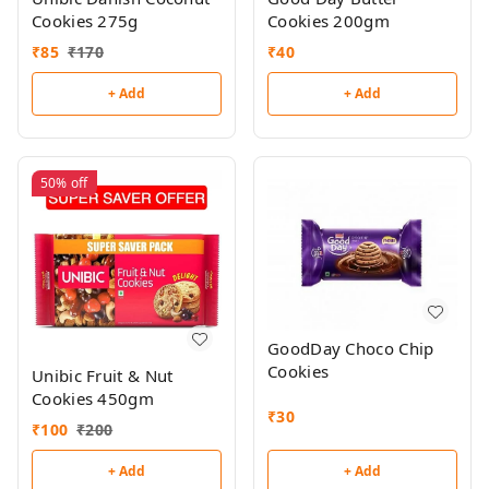
Cookies 275g
Cookies 200gm
₹
85
₹
170
₹
40
+ Add
+ Add
50%
off
GoodDay Choco Chip
Cookies
Unibic Fruit & Nut
Cookies 450gm
₹
30
₹
100
₹
200
+ Add
+ Add