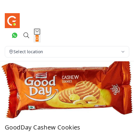
0
Select location
GoodDay Cashew Cookies