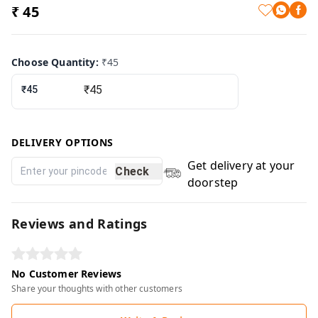
₹ 45
Choose Quantity
:
₹45
₹45
DELIVERY OPTIONS
Get delivery at your
Check
doorstep
Reviews and Ratings
No Customer Reviews
Share your thoughts with other customers