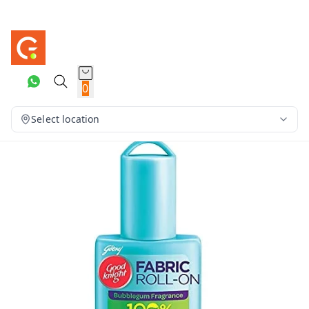
0
Select location