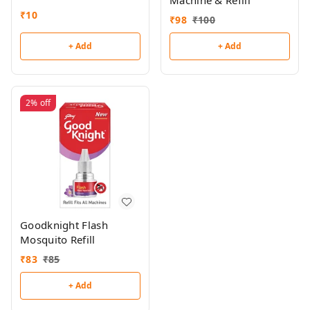
Machine & Refill
₹
10
₹
98
₹
100
+ Add
+ Add
2%
off
Goodknight Flash
Mosquito Refill
₹
83
₹
85
+ Add