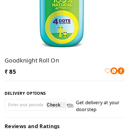
Goodknight Roll On
₹ 85
DELIVERY OPTIONS
Get delivery at your
Check
doorstep
Reviews and Ratings