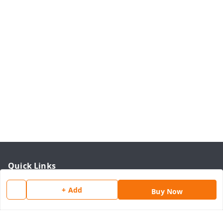
Quick Links
Home
+ Add
Buy Now
My Account
My Orders