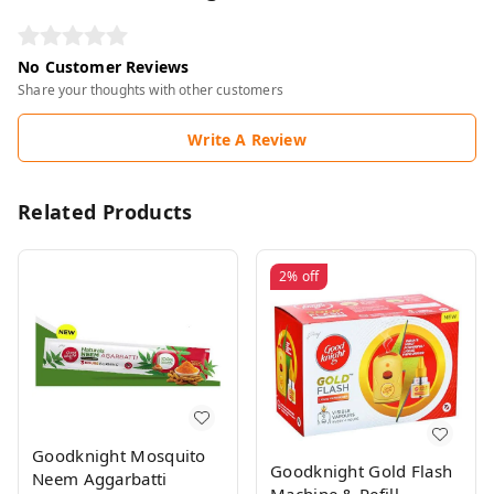
No Customer Reviews
Share your thoughts with other customers
Write A Review
Related Products
2%
off
Goodknight Mosquito
Goodknight Gold Flash
Neem Aggarbatti