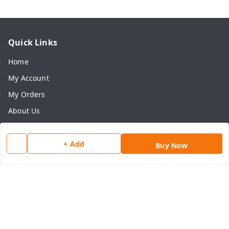
Quick Links
Home
My Account
My Orders
About Us
Payment Policy
Privacy Policy
+ Add
Buy Now
Return & Refund Policy
Shipping Policy
Terms and Conditions
Contact Us