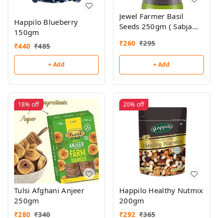
Jewel Farmer Basil
Happilo Blueberry
Seeds 250gm ( Sabja
150gm
Seeds)
₹
260
₹
295
₹
440
₹
485
+ Add
+ Add
18%
off
20%
off
Tulsi Afghani Anjeer
Happilo Healthy Nutmix
250gm
200gm
₹
280
₹
340
₹
292
₹
365