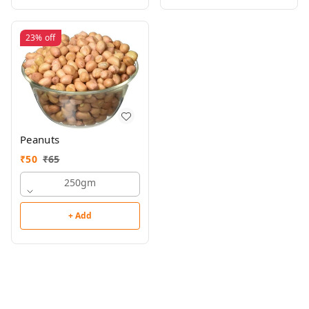
23%
off
Peanuts
₹
50
₹
65
250gm
+ Add