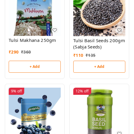
Tulsi Makhana 250gm
Tulsi Basil Seeds 200gm
(Sabja Seeds)
₹
290
₹
360
₹
110
₹
135
+ Add
+ Add
9%
off
12%
off