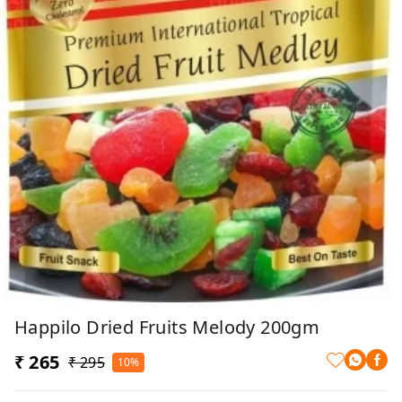
Happilo Dried Fruits Melody 200gm
₹ 265
₹ 295
10%