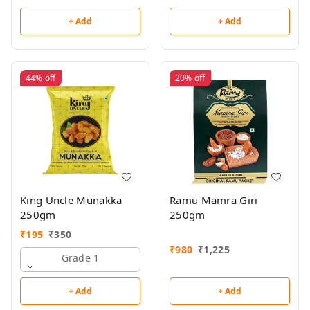
+ Add
+ Add
44%
off
20%
off
King Uncle Munakka
Ramu Mamra Giri
250gm
250gm
₹
195
₹
350
₹
980
₹
1,225
Grade 1
+ Add
+ Add