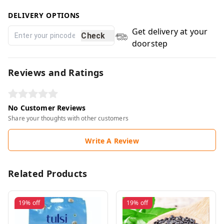
DELIVERY OPTIONS
Get delivery at your
Check
doorstep
Reviews and Ratings
No Customer Reviews
Share your thoughts with other customers
Write A Review
Related Products
19%
off
19%
off