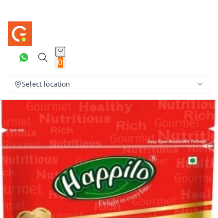
0
Select location