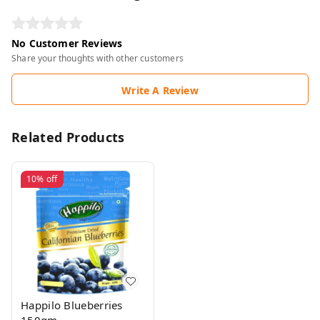
No Customer Reviews
Share your thoughts with other customers
Write A Review
Related Products
10%
off
Happilo Blueberries