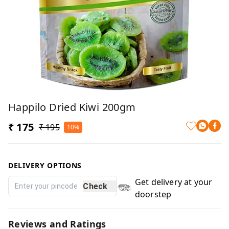
Happilo Dried Kiwi 200gm
₹ 175
₹ 195
10%
DELIVERY OPTIONS
Get delivery at your
Check
doorstep
Reviews and Ratings