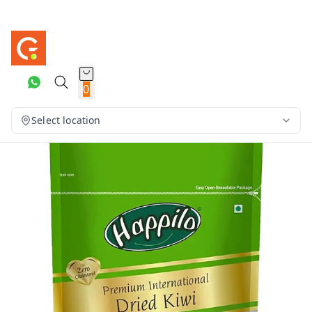
0
Select location