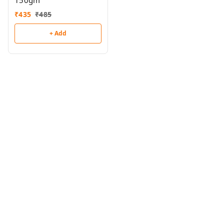
150gm
₹
435
₹
485
+ Add