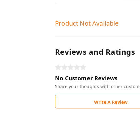
Product Not Available
Reviews and Ratings
No Customer Reviews
Share your thoughts with other custom
Write A Review