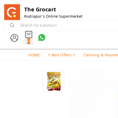
The Grocart
Rudrapur's Online Supermarket
0
HOME
!! Best Offers !!
Cleaning & House