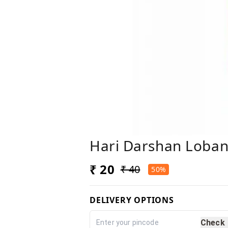
Hari Darshan Loba
₹ 20
₹ 40
50%
DELIVERY OPTIONS
Check