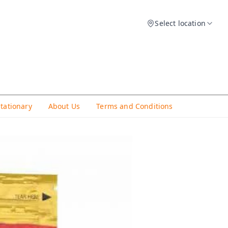
Select location
Stationary
About Us
Terms and Conditions