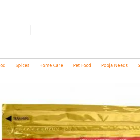
hod
Spices
Home Care
Pet Food
Pooja Needs