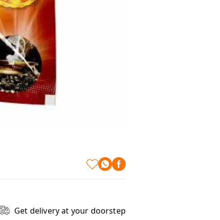
Get delivery at your doorstep