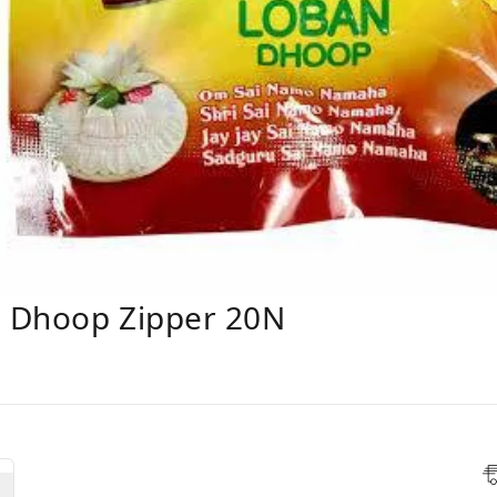
n Dhoop Zipper 20N