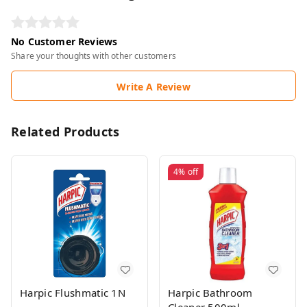
No Customer Reviews
Share your thoughts with other customers
Write A Review
Related Products
4%
off
Harpic Flushmatic 1N
Harpic Bathroom