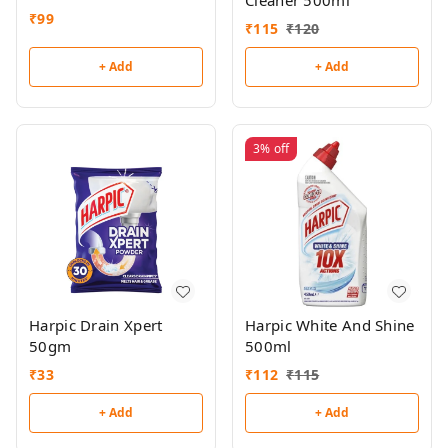
Cleaner 500ml
₹
99
₹
115
₹
120
+ Add
+ Add
3%
off
Harpic Drain Xpert
Harpic White And Shine
50gm
500ml
₹
33
₹
112
₹
115
+ Add
+ Add