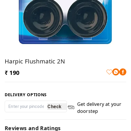
Harpic Flushmatic 2N
₹ 190
DELIVERY OPTIONS
Get delivery at your
Check
doorstep
Reviews and Ratings