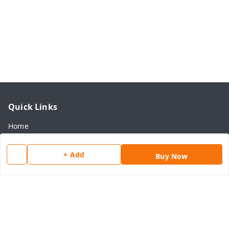
Quick Links
Home
My Account
+ Add
Buy Now
My Orders
About Us
Payment Policy
Privacy Policy
Return & Refund Policy