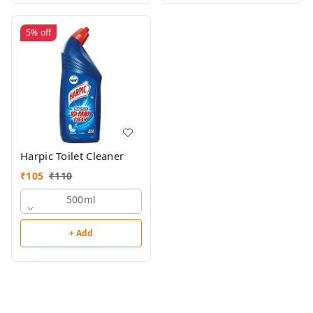
5%
off
Harpic Toilet Cleaner
₹
105
₹
110
500ml
+ Add