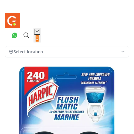
0
Select location