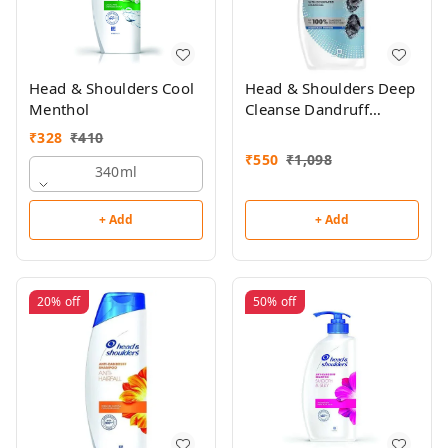
Head & Shoulders Cool
Head & Shoulders Deep
Menthol
Cleanse Dandruff
Shampoo 650ml
₹
328
₹
410
₹
550
₹
1,098
340ml
+ Add
+ Add
20%
off
50%
off