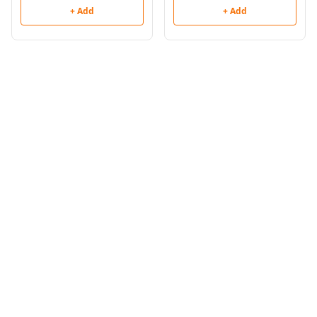
+ Add
+ Add