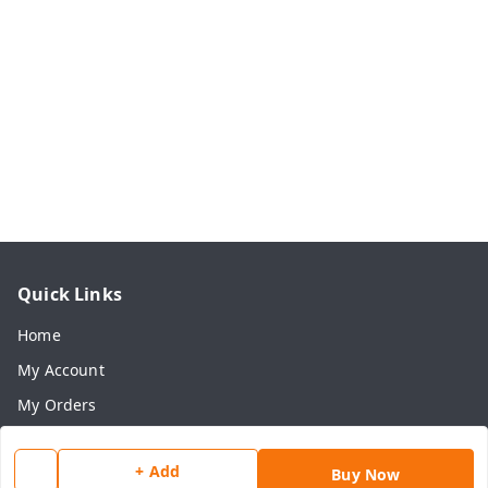
Quick Links
Home
My Account
My Orders
About Us
+ Add
Payment Policy
Buy Now