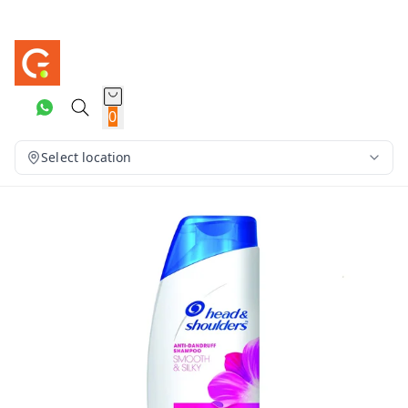
0
Select location