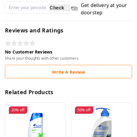
Get delivery at your
Check
doorstep
Reviews and Ratings
No Customer Reviews
Share your thoughts with other customers
Write A Review
Related Products
20%
off
50%
off