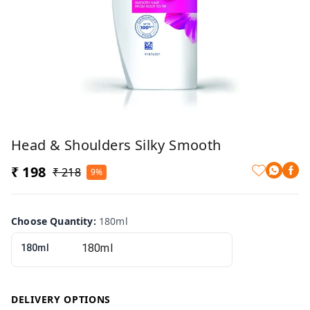
Head & Shoulders Silky Smooth
₹ 198
₹ 218
9%
Choose Quantity
:
180ml
180ml
DELIVERY OPTIONS