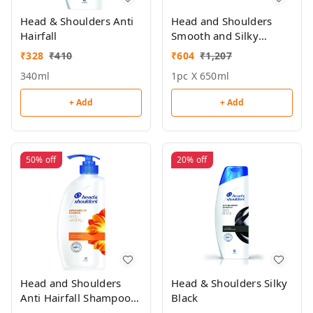
Head & Shoulders Anti
Head and Shoulders
Hairfall
Smooth and Silky
Shampoo 650ml
₹
328
₹
410
₹
604
₹
1,207
340ml
1pc X 650ml
+ Add
+ Add
50%
off
20%
off
Head and Shoulders
Head & Shoulders Silky
Anti Hairfall Shampoo
Black
650ml