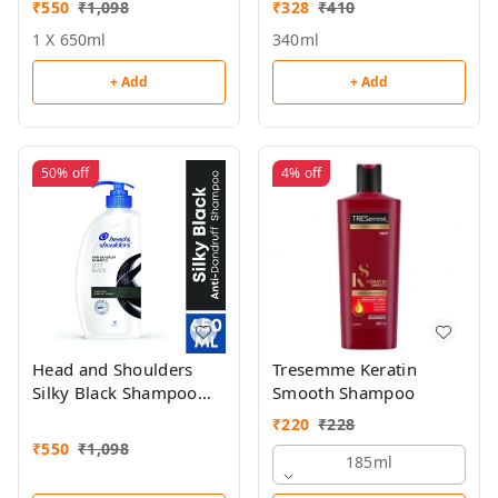
₹
550
₹
1,098
₹
328
₹
410
1 X 650ml
340ml
+ Add
+ Add
50%
off
4%
off
Head and Shoulders
Tresemme Keratin
Silky Black Shampoo
Smooth Shampoo
650ml
₹
220
₹
228
₹
550
₹
1,098
185ml