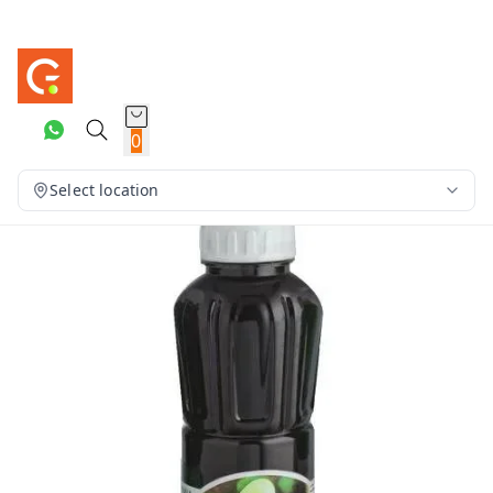
0
Select location