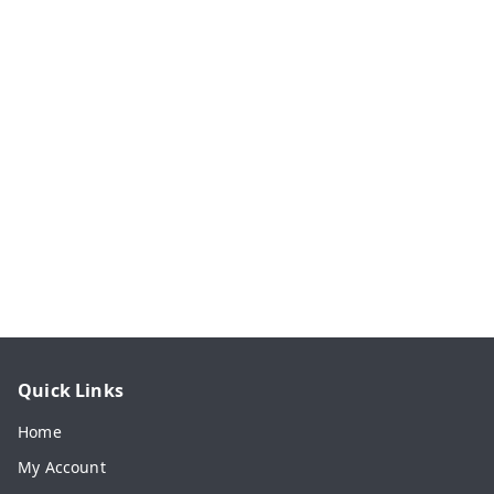
Quick Links
Home
My Account