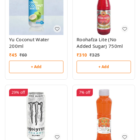
Yu Coconut Water
Roohafza Lite (No
200ml
Added Sugar) 750ml
₹
45
₹
60
₹
310
₹
325
+ Add
+ Add
29%
off
7%
off