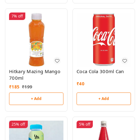
7%
off
Hitkary Mazing Mango
Coca Cola 300ml Can
700ml
₹
40
₹
185
₹
199
+ Add
+ Add
25%
off
5%
off