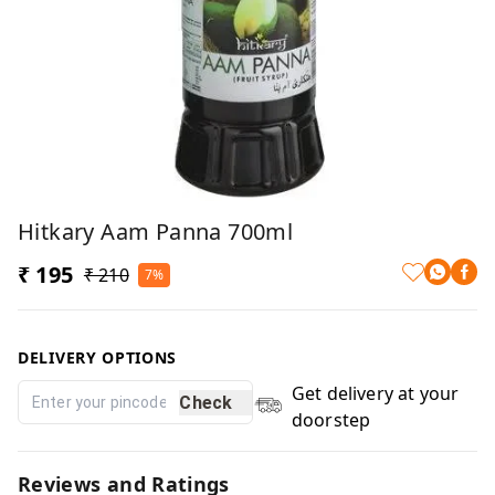
Hitkary Aam Panna 700ml
₹ 195
₹ 210
7%
DELIVERY OPTIONS
Get delivery at your
Check
doorstep
Reviews and Ratings