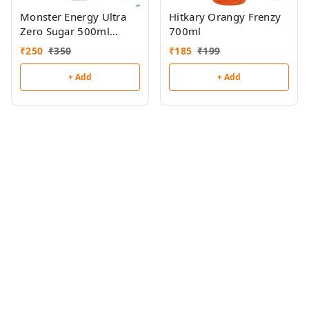
Monster Energy Ultra
Hitkary Orangy Frenzy
Zero Sugar 500ml
700ml
(Imported)
₹
250
₹
350
₹
185
₹
199
+ Add
+ Add