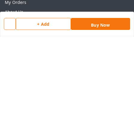
My Orders
About Us
Payment Policy
+ Add
Buy Now
Privacy Policy
Return & Refund Policy
Shipping Policy
Terms and Conditions
Contact Us
Get In Touch
8077540594
918826473250
thegrocart@gmail.com
RK Mart, Opposite Hotel Sobtis Continental , Kashipur
Road, NH-74, Rudrapur