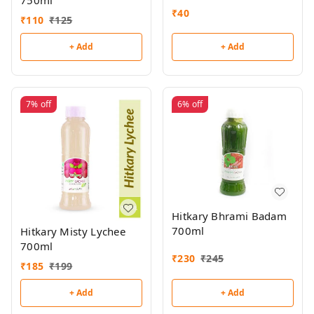
750ml
₹
40
₹
110
₹
125
+ Add
+ Add
7%
off
6%
off
Hitkary Bhrami Badam
700ml
Hitkary Misty Lychee
700ml
₹
230
₹
245
₹
185
₹
199
+ Add
+ Add