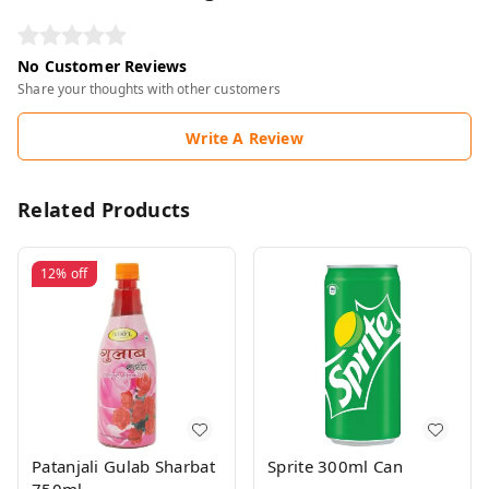
No Customer Reviews
Share your thoughts with other customers
Write A Review
Related Products
12%
off
Patanjali Gulab Sharbat
Sprite 300ml Can