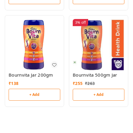
3%
off
Bournvita Jar 200gm
Bournvita 500gm Jar
₹
138
₹
255
₹
263
+ Add
+ Add