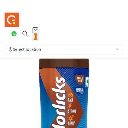
0
Select location