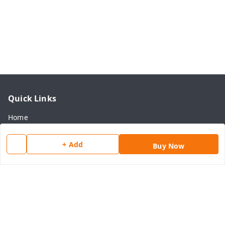
Quick Links
Home
My Account
+ Add
Buy Now
My Orders
About Us
Payment Policy
Privacy Policy
Return & Refund Policy