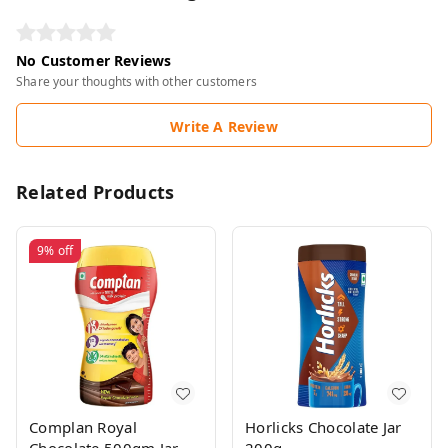
No Customer Reviews
Share your thoughts with other customers
Write A Review
Related Products
9%
off
Complan Royal
Horlicks Chocolate Jar