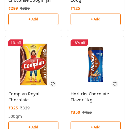
Chocolate 500gm Jar
200g
₹
299
₹
329
₹
125
+ Add
+ Add
1%
off
18%
off
Complan Royal
Horlicks Chocolate
Chocolate
Flavor 1kg
₹
325
₹
329
₹
350
₹
425
500gm
+ Add
+ Add