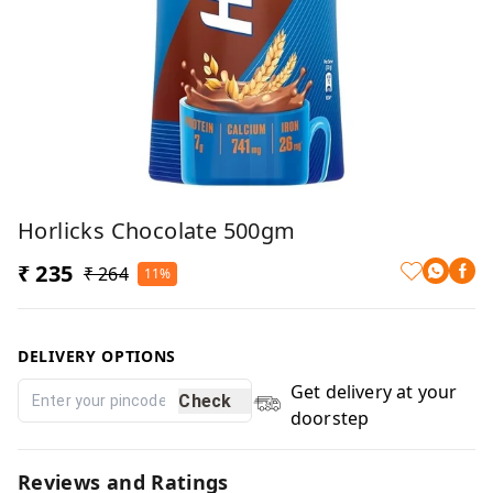
Horlicks Chocolate 500gm
₹ 235
₹ 264
11%
DELIVERY OPTIONS
Get delivery at your
Check
doorstep
Reviews and Ratings