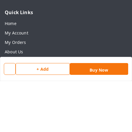
Quick Links
Home
My Account
My Orders
About Us
Payment Policy
+ Add
Buy Now
Privacy Policy
Return & Refund Policy
Shipping Policy
Terms and Conditions
Contact Us
Get In Touch