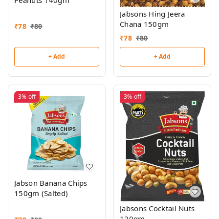
Peanuts 140gm
Jabsons Hing Jeera
Chana 150gm
₹
78
₹
80
₹
78
₹
80
+ Add
+ Add
3%
off
3%
off
Jabson Banana Chips
150gm (Salted)
Jabsons Cocktail Nuts
120gm