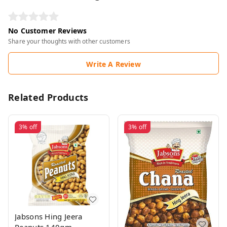
No Customer Reviews
Share your thoughts with other customers
Write A Review
Related Products
3%
off
3%
off
Jabsons Hing Jeera