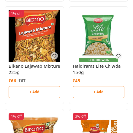
1%
off
Bikano Lajawab Mixture
Haldirams Lite Chiwda
225g
150g
₹
66
₹
67
₹
45
+ Add
+ Add
1%
off
3%
off