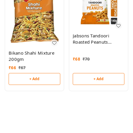
Jabsons Tandoori
Roasted Peanuts
140gm
Bikano Shahi Mixture
200gm
₹
68
₹
70
₹
66
₹
67
+ Add
+ Add