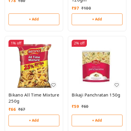
₹
78
₹
80
₹
97
₹
100
+ Add
+ Add
1%
off
2%
off
Bikano All Time Mixture
Bikaji Panchratan 150g
250g
₹
59
₹
60
₹
66
₹
67
+ Add
+ Add