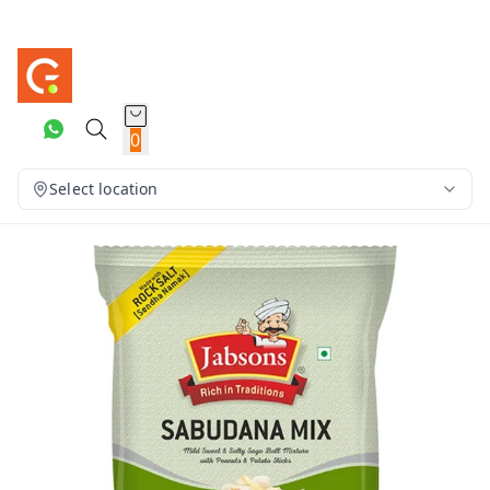
0
Select location