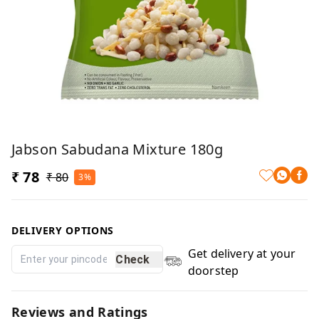
Jabson Sabudana Mixture 180g
₹ 78
₹ 80
3%
DELIVERY OPTIONS
Get delivery at your
Check
doorstep
Reviews and Ratings