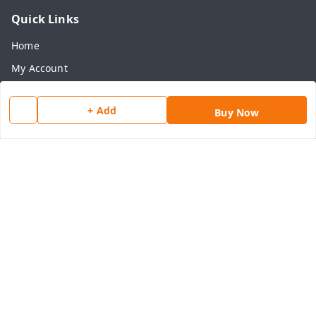
Quick Links
Home
My Account
My Orders
+ Add
Buy Now
About Us
Payment Policy
Privacy Policy
Return & Refund Policy
Shipping Policy
Terms and Conditions
Contact Us
Get In Touch
8077540594