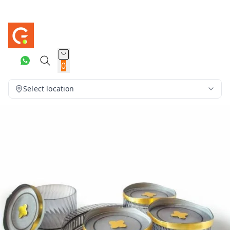
0
Select location