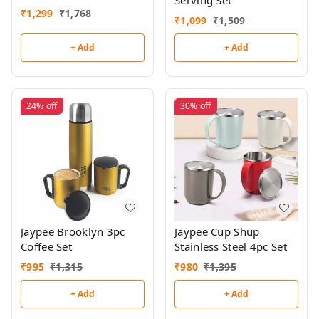
Serving Set
₹
1,299
₹
1,768
₹
1,099
₹
1,509
+ Add
+ Add
24%
off
30%
off
Jaypee Brooklyn 3pc
Jaypee Cup Shup
Coffee Set
Stainless Steel 4pc Set
₹
995
₹
1,315
₹
980
₹
1,395
+ Add
+ Add