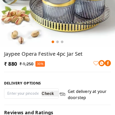
Jaypee Opera Festive 4pc Jar Set
₹ 880
₹ 1,250
30%
DELIVERY OPTIONS
Get delivery at your
Check
doorstep
Reviews and Ratings