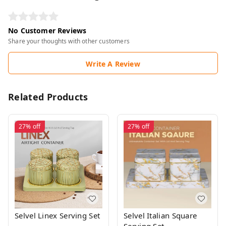
No Customer Reviews
Share your thoughts with other customers
Write A Review
Related Products
27%
off
27%
off
Selvel Linex Serving Set
Selvel Italian Square