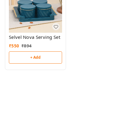
Selvel Nova Serving Set
₹
550
₹
894
+ Add