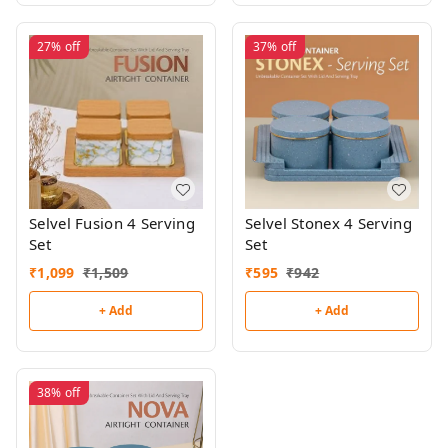
27%
off
37%
off
Selvel Fusion 4 Serving
Selvel Stonex 4 Serving
Set
Set
₹
1,099
₹
1,509
₹
595
₹
942
+ Add
+ Add
38%
off