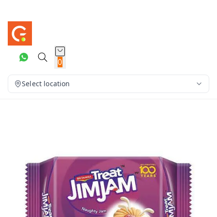
0
Select location