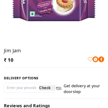
Jim Jam
₹ 10
DELIVERY OPTIONS
Get delivery at your
Check
doorstep
Reviews and Ratings