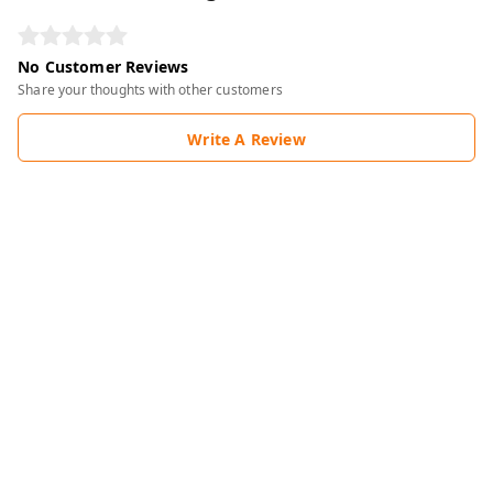
No Customer Reviews
Share your thoughts with other customers
Write A Review