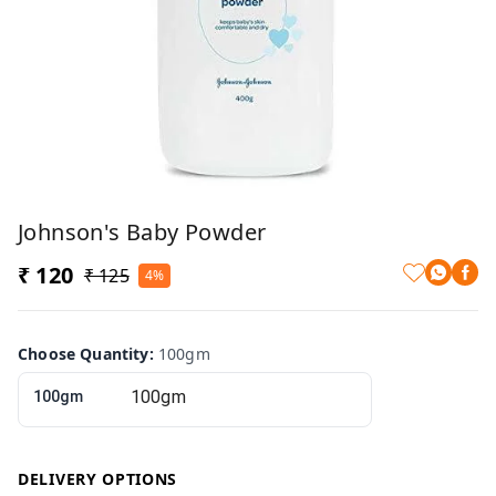
Johnson's Baby Powder
₹ 120
₹ 125
4%
Choose Quantity
:
100gm
100gm
DELIVERY OPTIONS