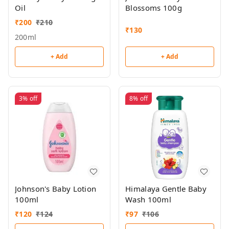
Oil
Blossoms 100g
₹
200
₹
210
₹
130
200ml
+ Add
+ Add
3%
off
8%
off
Johnson's Baby Lotion
Himalaya Gentle Baby
100ml
Wash 100ml
₹
120
₹
124
₹
97
₹
106