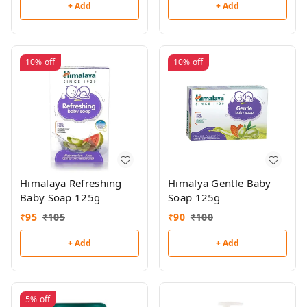
+ Add
+ Add
10%
off
10%
off
Himalaya Refreshing
Himalya Gentle Baby
Baby Soap 125g
Soap 125g
₹
95
₹
105
₹
90
₹
100
+ Add
+ Add
5%
off