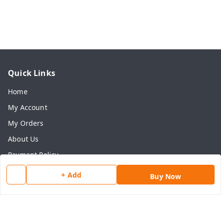
Quick Links
Home
My Account
My Orders
About Us
Payment Policy
Privacy Policy
+ Add
Buy Now
Return & Refund Policy
Shipping Policy
Terms and Conditions