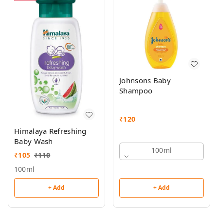
Johnsons Baby
Shampoo
₹
120
Himalaya Refreshing
Baby Wash
100ml
₹
105
₹
110
100ml
+ Add
+ Add