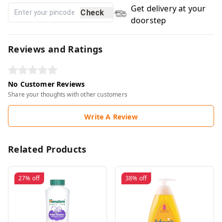
Get delivery at your
Check
doorstep
Reviews and Ratings
No Customer Reviews
Share your thoughts with other customers
Write A Review
Related Products
27%
off
38%
off