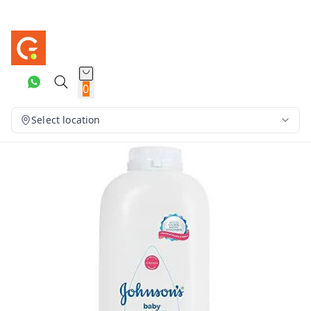
0
Select location