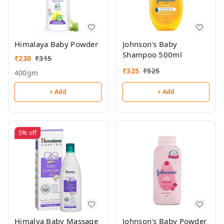
Himalaya Baby Powder
Johnson's Baby
Shampoo 500ml
₹
230
₹
315
₹
325
₹
525
400gm
+ Add
+ Add
5%
off
Himalya Baby Massage
Johnson's Baby Powder