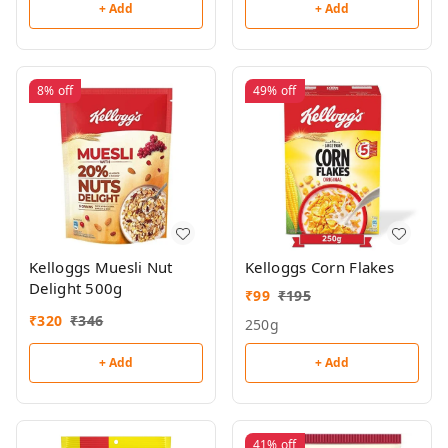
+ Add
+ Add
8%
off
49%
off
Kelloggs Muesli Nut
Kelloggs Corn Flakes
Delight 500g
₹
99
₹
195
₹
320
₹
346
250g
+ Add
+ Add
41%
off