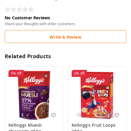
No Customer Reviews
Share your thoughts with other customers
Write A Review
Related Products
5%
off
2%
off
Kelloggs Muesli
Kellogg's Fruit Loops