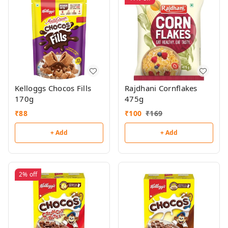
Kelloggs Chocos Fills
Rajdhani Cornflakes
170g
475g
₹
88
₹
100
₹
169
+ Add
+ Add
2%
off