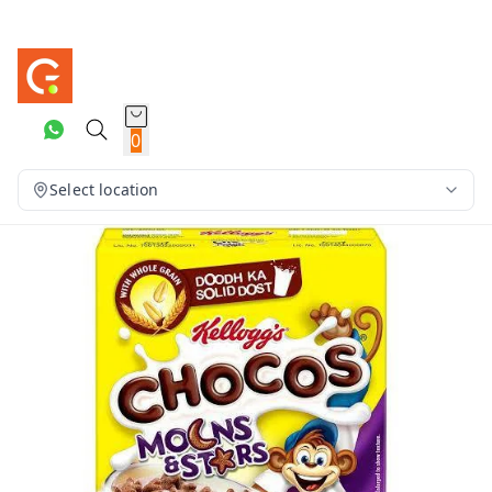
0
Select location