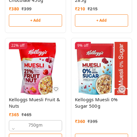
Chocolate 450g
285g
₹
380
₹
399
₹
210
₹
215
+ Add
+ Add
22%
off
9%
off
Kelloggs Muesli Fruit &
Kelloggs Muesli 0%
Nuts
Sugar 500g
₹
365
₹
465
₹
360
₹
395
750gm