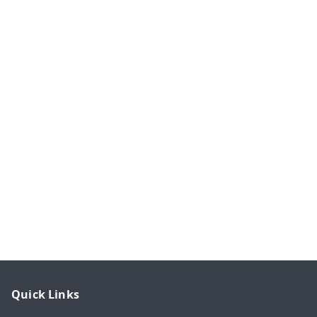
Quick Links