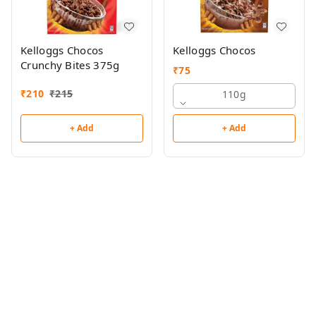
Kelloggs Chocos
Kelloggs Chocos
Crunchy Bites 375g
₹
75
₹
210
₹
215
110g
+ Add
+ Add