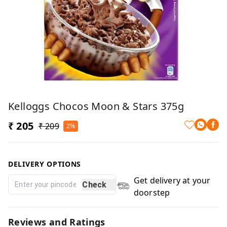
Kelloggs Chocos Moon & Stars 375g
₹ 205
₹ 209
2%
DELIVERY OPTIONS
Get delivery at your
Check
doorstep
Reviews and Ratings