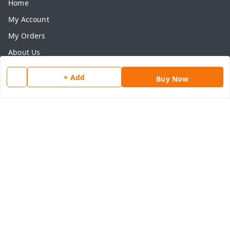
Home
My Account
My Orders
About Us
Payment Policy
+ Add
Buy Now
Privacy Policy
Return & Refund Policy
Shipping Policy
Terms and Conditions
Contact Us
Get In Touch
8077540594
918826473250