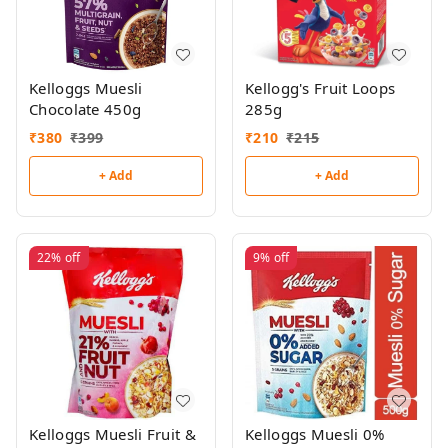
Kelloggs Muesli
Kellogg's Fruit Loops
Chocolate 450g
285g
₹
380
₹
399
₹
210
₹
215
+ Add
+ Add
22%
off
9%
off
Kelloggs Muesli Fruit &
Kelloggs Muesli 0%