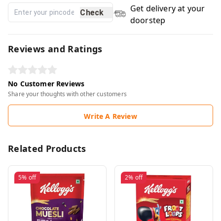
Get delivery at your
Check
doorstep
Reviews and Ratings
No Customer Reviews
Share your thoughts with other customers
Write A Review
Related Products
5%
off
2%
off