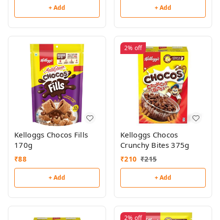
+ Add
+ Add
2%
off
Kelloggs Chocos Fills
Kelloggs Chocos
170g
Crunchy Bites 375g
₹
88
₹
210
₹
215
+ Add
+ Add
2%
off