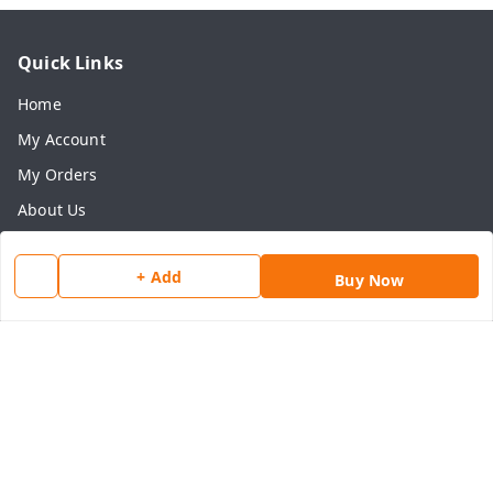
Quick Links
Home
My Account
My Orders
About Us
Payment Policy
+ Add
Privacy Policy
Buy Now
Return & Refund Policy
Shipping Policy
Terms and Conditions
Contact Us
Get In Touch