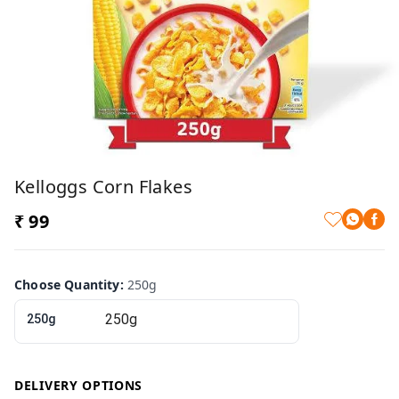
Kelloggs Corn Flakes
₹ 99
Choose Quantity
:
250g
250g
DELIVERY OPTIONS