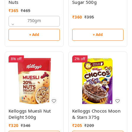
Nuts
Sugar 500g
₹
365
₹
465
₹
360
₹
395
750gm
+ Add
+ Add
8%
off
2%
off
Kelloggs Muesli Nut
Kelloggs Chocos Moon
Delight 500g
& Stars 375g
₹
320
₹
346
₹
205
₹
209