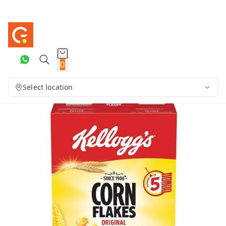
0
Select location