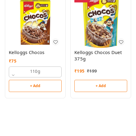
Kelloggs Chocos
Kelloggs Chocos Duet
375g
₹
75
₹
195
₹
199
110g
+ Add
+ Add