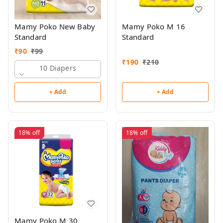
Mamy Poko New Baby
Mamy Poko M 16
Standard
Standard
₹
90
₹
99
₹
190
₹
210
10 Diapers
+ Add
+ Add
18%
off
18%
off
Mamy Poko M 30