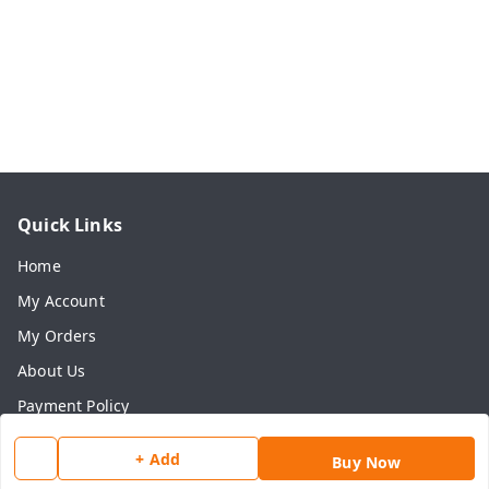
Quick Links
Home
My Account
My Orders
About Us
Payment Policy
Privacy Policy
+ Add
Buy Now
Return & Refund Policy