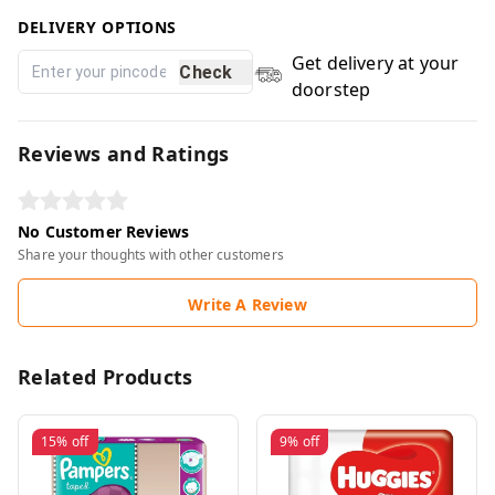
DELIVERY OPTIONS
Get delivery at your
Check
doorstep
Reviews and Ratings
No Customer Reviews
Share your thoughts with other customers
Write A Review
Related Products
15%
off
9%
off