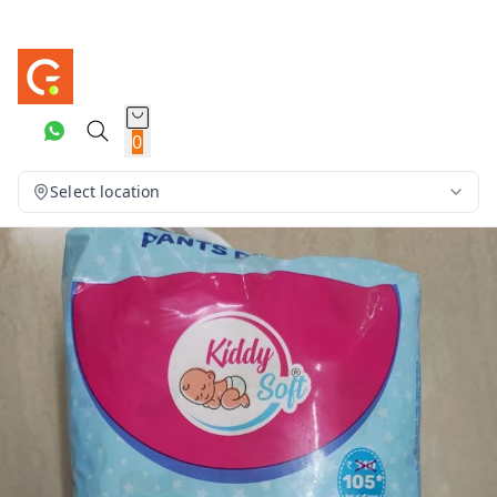
0
Select location