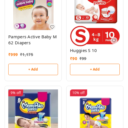
Pampers Active Baby M
62 Diapers
Huggies S 10
₹
999
₹
1,175
₹
90
₹
99
+ Add
+ Add
9%
off
10%
off