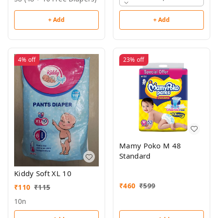
+ Add
+ Add
4%
off
23%
off
Mamy Poko M 48
Standard
Kiddy Soft XL 10
₹
460
₹
599
₹
110
₹
115
10n