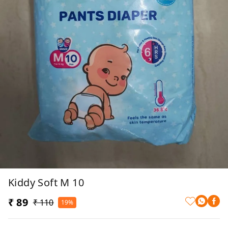
Kiddy Soft M 10
₹ 89
₹ 110
19%