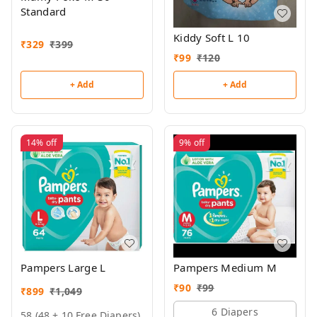
Standard
Kiddy Soft L 10
₹
329
₹
399
₹
99
₹
120
+ Add
+ Add
14%
off
9%
off
Pampers Large L
Pampers Medium M
₹
90
₹
99
₹
899
₹
1,049
6 Diapers
58 (48 + 10 Free Diapers)