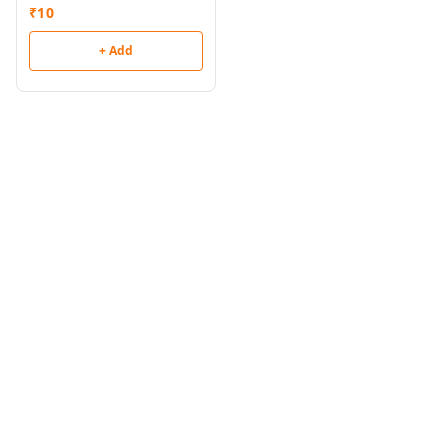
₹
10
+ Add