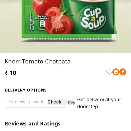
Knorr Tomato Chatpata
₹ 10
DELIVERY OPTIONS
Get delivery at your
Check
doorstep
Reviews and Ratings