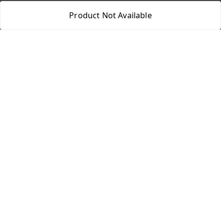
Quick Links
Product Not Available
Home
My Account
My Orders
About Us
Payment Policy
Privacy Policy
Return & Refund Policy
Shipping Policy
Terms and Conditions
Contact Us
Get In Touch
8077540594