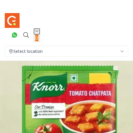
0
Select location