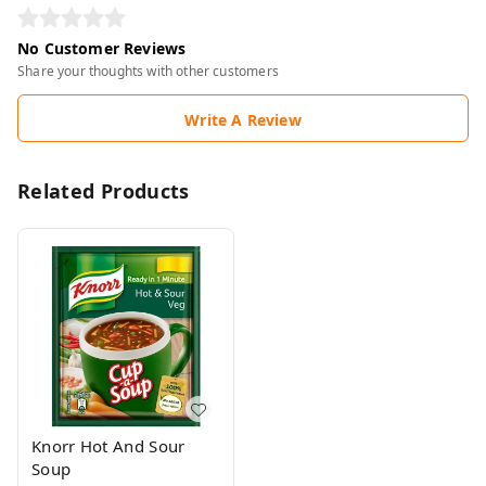
No Customer Reviews
Share your thoughts with other customers
Write A Review
Related Products
Knorr Hot And Sour
Soup