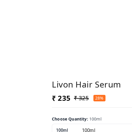
Livon Hair Serum
₹ 235
₹ 325
28%
Choose Quantity
:
100ml
100ml