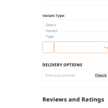
Variant Type
:
Select
Variant
Type
+
DELIVERY OPTIONS
Check
Reviews and Ratings