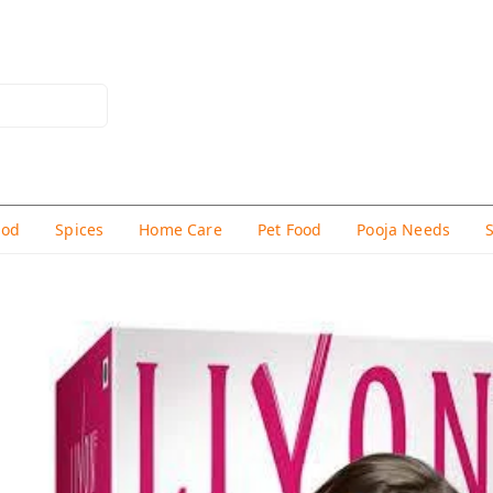
hod
Spices
Home Care
Pet Food
Pooja Needs