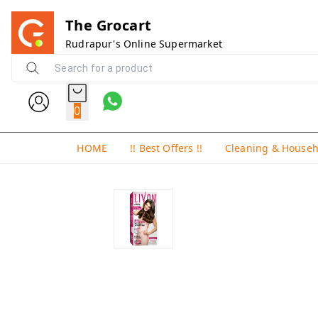
The Grocart
Rudrapur's Online Supermarket
0
HOME
!! Best Offers !!
Cleaning & House