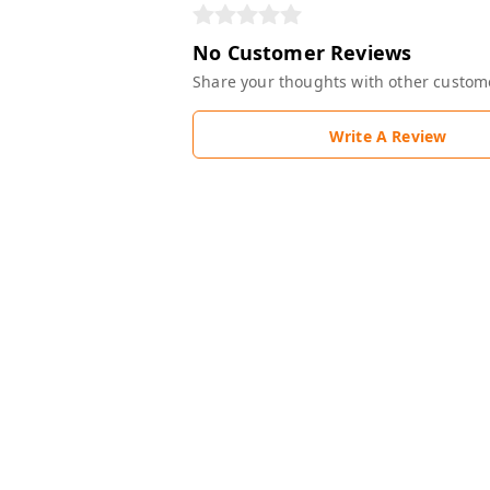
No Customer Reviews
Share your thoughts with other custom
Write A Review