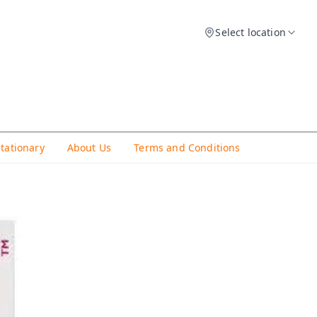
Select location
Stationary
About Us
Terms and Conditions