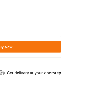
uy Now
Get delivery at your doorstep