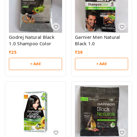
Godrej Natural Black
Garnier Men Natural
1.0 Shampoo Color
Black 1.0
₹
25
₹
39
+ Add
+ Add