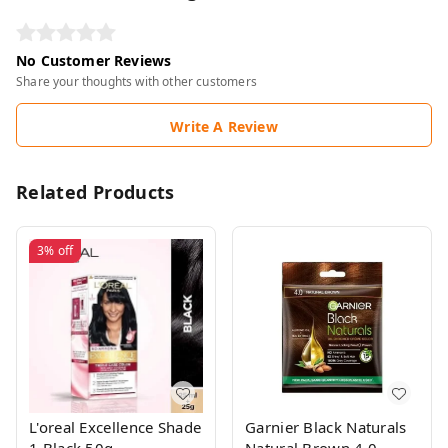
No Customer Reviews
Share your thoughts with other customers
Write A Review
Related Products
3%
off
L'oreal Excellence Shade
Garnier Black Naturals