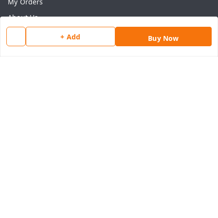
My Orders
About Us
Payment Policy
+ Add
Buy Now
Privacy Policy
Return & Refund Policy
Shipping Policy
Terms and Conditions
Contact Us
Get In Touch
8077540594
918826473250
thegrocart@gmail.com
RK Mart, Opposite Hotel Sobtis Continental , Kashipur
Road, NH-74, Rudrapur