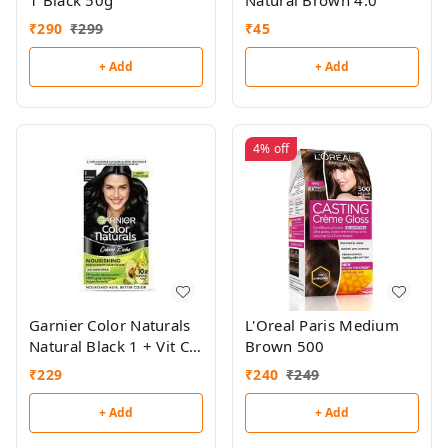
1 Black 50g
Natural Brown 4.0
₹
290
₹
299
₹
45
+ Add
+ Add
4%
off
Garnier Color Naturals
L'Oreal Paris Medium
Natural Black 1 + Vit C
Brown 500
Serum Mask Free
₹
229
₹
240
₹
249
+ Add
+ Add