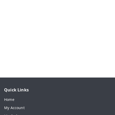
Quick Links
Home
My Account