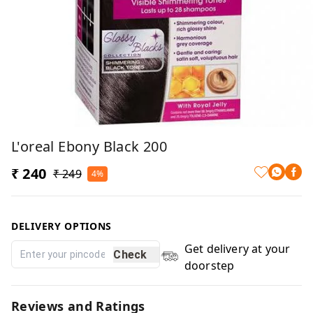
L'oreal Ebony Black 200
₹ 240
₹ 249
4%
DELIVERY OPTIONS
Get delivery at your
Check
doorstep
Reviews and Ratings