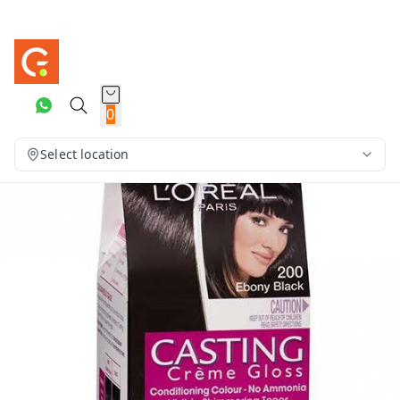
0
Select location