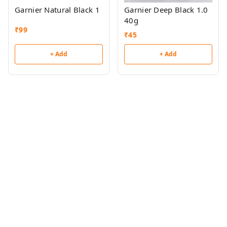
Garnier Natural Black 1
Garnier Deep Black 1.0
40g
₹
99
₹
45
+ Add
+ Add