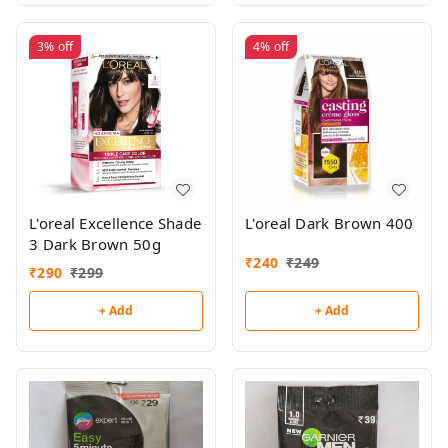
3%
off
4%
off
L'oreal Excellence Shade
L'oreal Dark Brown 400
3 Dark Brown 50g
₹
240
₹
249
₹
290
₹
299
+ Add
+ Add