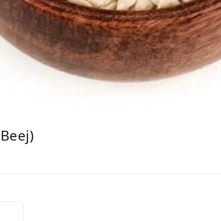
Beej)