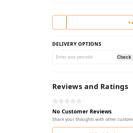
+
DELIVERY OPTIONS
Check
Reviews and Ratings
No Customer Reviews
Share your thoughts with other custom