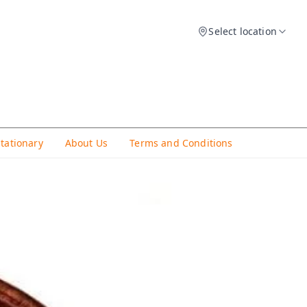
Select location
Stationary
About Us
Terms and Conditions