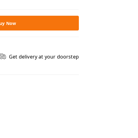
uy Now
Get delivery at your doorstep