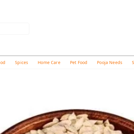
hod
Spices
Home Care
Pet Food
Pooja Needs