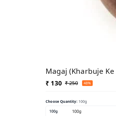
Magaj (Kharbuje Ke 
₹ 130
₹ 250
48%
Choose Quantity
:
100g
100g