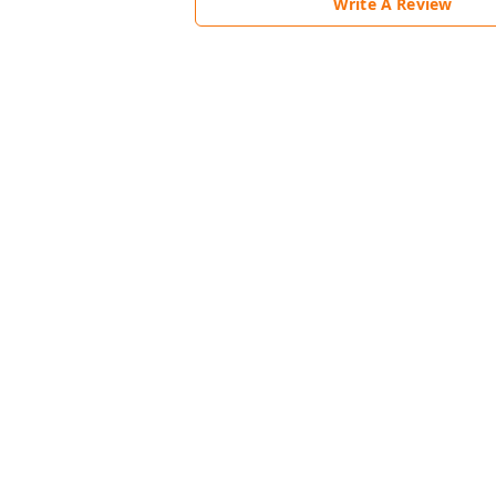
Write A Review