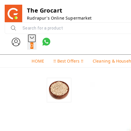
The Grocart
Rudrapur's Online Supermarket
0
HOME
!! Best Offers !!
Cleaning & House