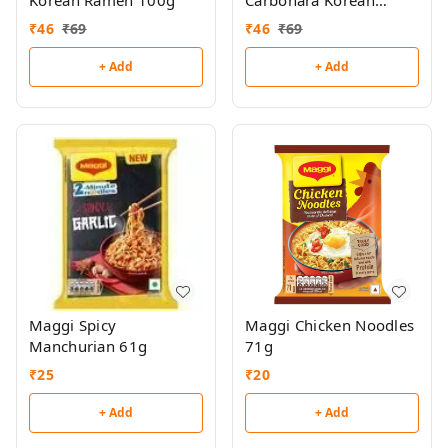
Korean Ramen 100g
Carbonara Korean
Ramen 100g
₹
46
₹
69
₹
46
₹
69
+ Add
+ Add
Maggi Spicy
Maggi Chicken Noodles
Manchurian 61g
71g
₹
25
₹
20
+ Add
+ Add