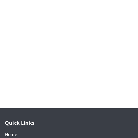
Quick Links
Home