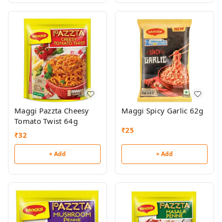
Maggi Pazzta Cheesy
Maggi Spicy Garlic 62g
Tomato Twist 64g
₹
25
₹
32
+ Add
+ Add