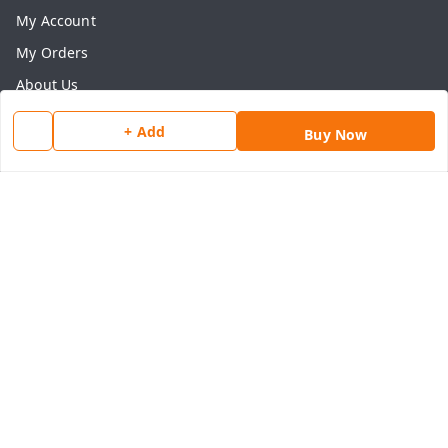
My Account
My Orders
About Us
Payment Policy
+ Add
Buy Now
Privacy Policy
Return & Refund Policy
Shipping Policy
Terms and Conditions
Contact Us
Get In Touch
8077540594
918826473250
thegrocart@gmail.com