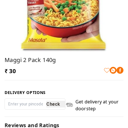
Maggi 2 Pack 140g
₹ 30
DELIVERY OPTIONS
Get delivery at your
Check
doorstep
Reviews and Ratings