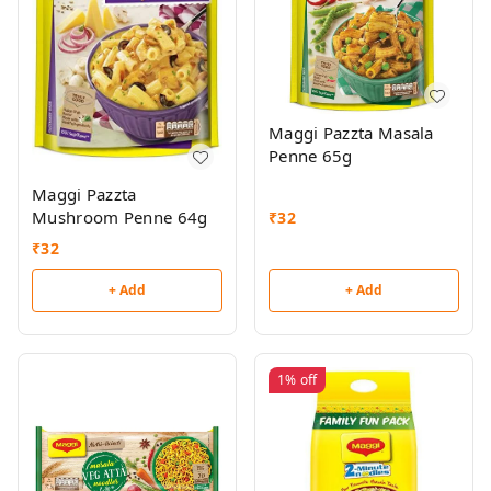
Maggi Pazzta Masala
Penne 65g
Maggi Pazzta
Mushroom Penne 64g
₹
32
₹
32
+ Add
+ Add
1%
off