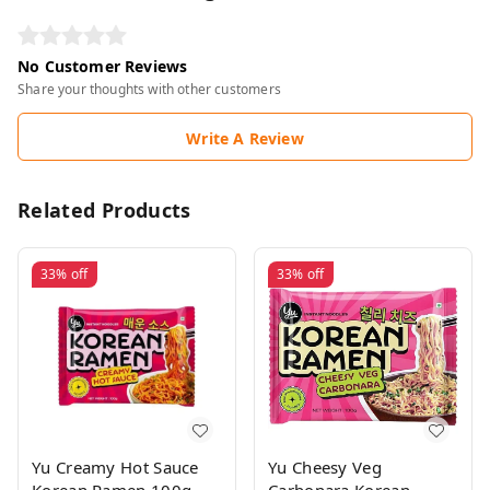
No Customer Reviews
Share your thoughts with other customers
Write A Review
Related Products
33%
off
33%
off
Yu Creamy Hot Sauce
Yu Cheesy Veg