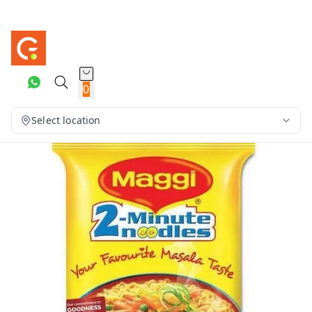
0
Select location