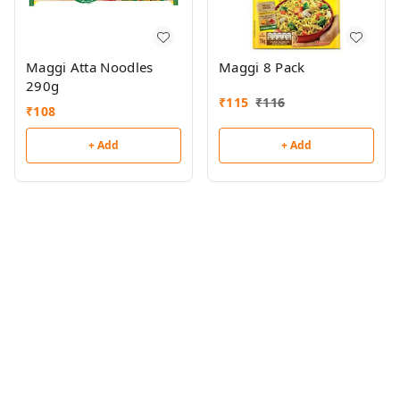
Maggi Atta Noodles
Maggi 8 Pack
290g
₹
115
₹
116
₹
108
+ Add
+ Add