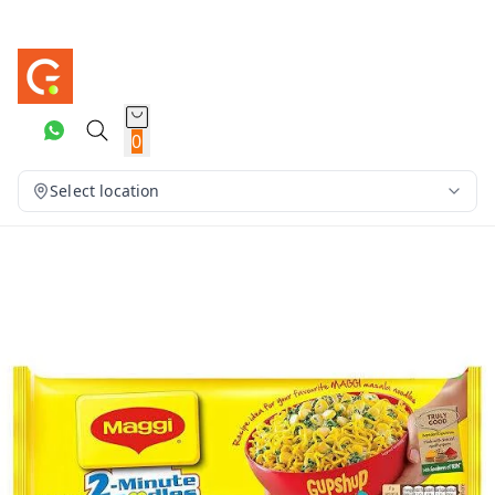
0
Select location