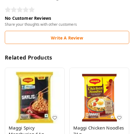
No Customer Reviews
Share your thoughts with other customers
Write A Review
Related Products
Maggi Spicy
Maggi Chicken Noodles