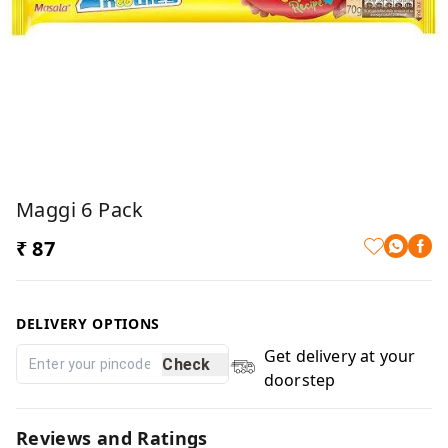
Maggi 6 Pack
₹ 87
DELIVERY OPTIONS
Get delivery at your
Check
doorstep
Reviews and Ratings