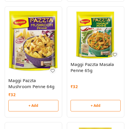
Maggi Pazzta Masala
Penne 65g
Maggi Pazzta
Mushroom Penne 64g
₹
32
₹
32
+ Add
+ Add