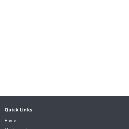
Quick Links
Home