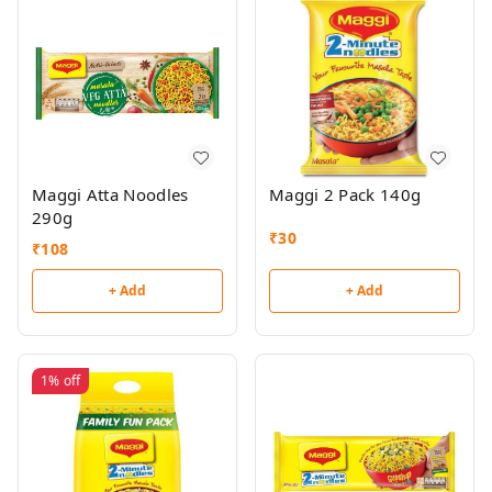
Maggi Atta Noodles
Maggi 2 Pack 140g
290g
₹
30
₹
108
+ Add
+ Add
1%
off