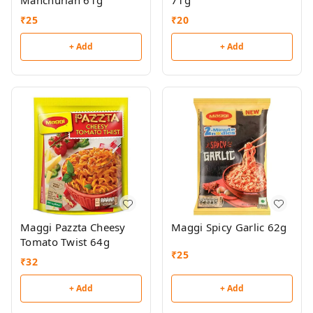
Manchurian 61g
71g
₹
25
₹
20
+ Add
+ Add
Maggi Pazzta Cheesy
Maggi Spicy Garlic 62g
Tomato Twist 64g
₹
25
₹
32
+ Add
+ Add