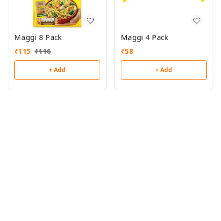
Maggi 8 Pack
Maggi 4 Pack
₹
115
₹
116
₹
58
+ Add
+ Add