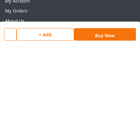
My Account
My Orders
About Us
Payment Policy
+ Add
Buy Now
Privacy Policy
Return & Refund Policy
Shipping Policy
Terms and Conditions
Contact Us
Get In Touch
8077540594
918826473250
thegrocart@gmail.com
RK Mart, Opposite Hotel Sobtis Continental , Kashipur