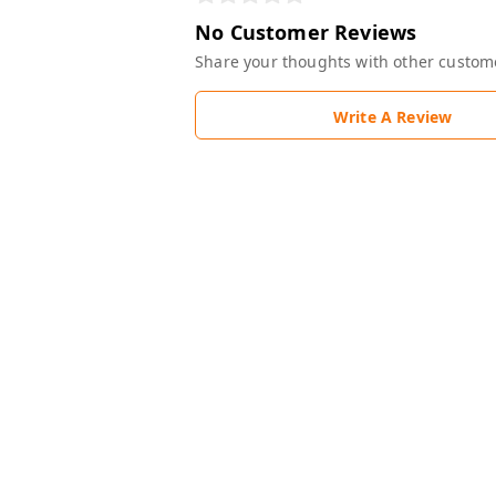
No Customer Reviews
Share your thoughts with other custom
Write A Review