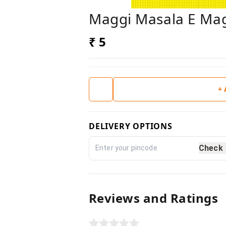
Maggi Masala E Mag
₹ 5
+
DELIVERY OPTIONS
Check
Reviews and Ratings