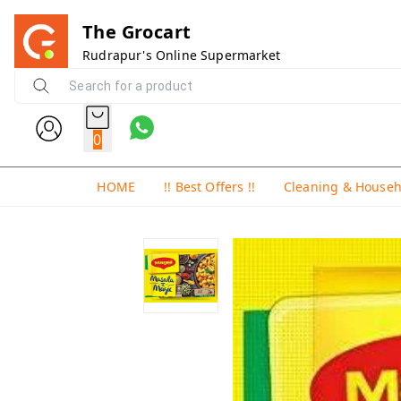
The Grocart
Rudrapur's Online Supermarket
0
HOME
!! Best Offers !!
Cleaning & House