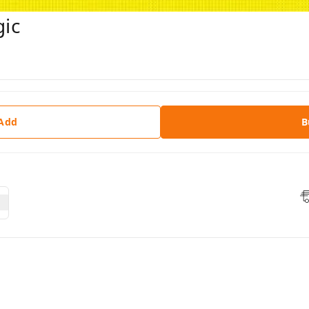
ic
 Add
B