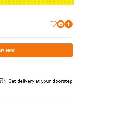
uy Now
Get delivery at your doorstep