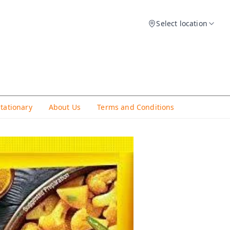
Select location
Stationary
About Us
Terms and Conditions