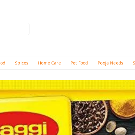
hod
Spices
Home Care
Pet Food
Pooja Needs