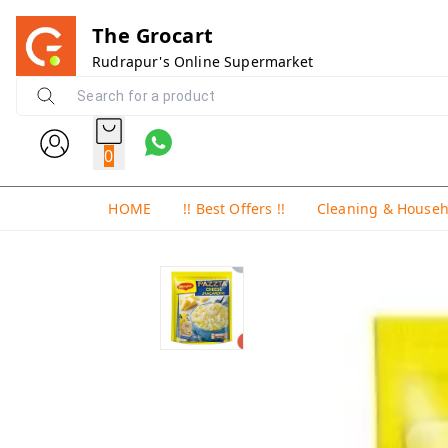
The Grocart
Rudrapur's Online Supermarket
0
HOME
!! Best Offers !!
Cleaning & House