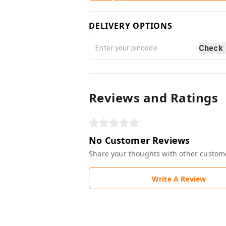
DELIVERY OPTIONS
Check
Reviews and Ratings
No Customer Reviews
Share your thoughts with other custom
Write A Review