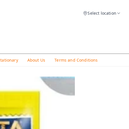
Select location
Stationary
About Us
Terms and Conditions