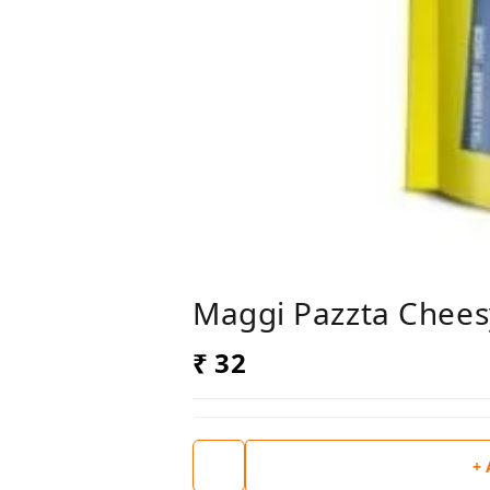
Maggi Pazzta Chees
₹ 32
+