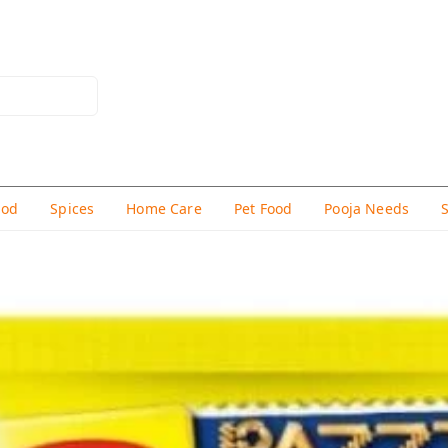
hod
Spices
Home Care
Pet Food
Pooja Needs