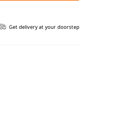
Get delivery at your doorstep