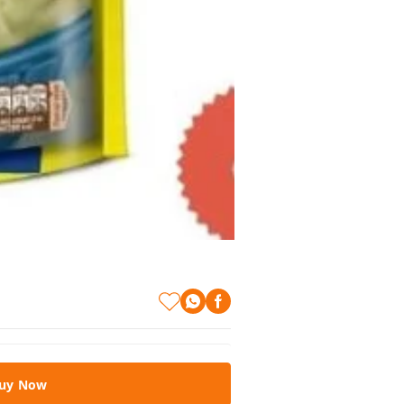
uy Now