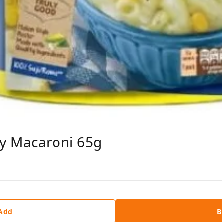
y Macaroni 65g
 Add
B