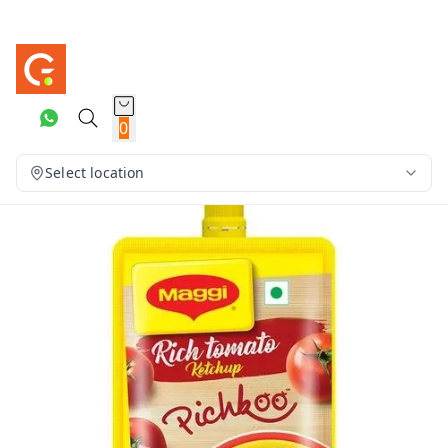
0
Select location