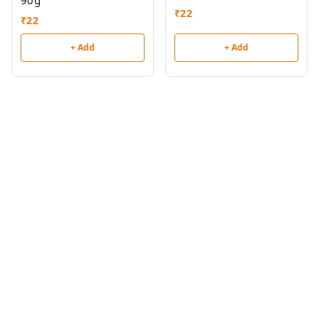
90g
₹
22
₹
22
+ Add
+ Add