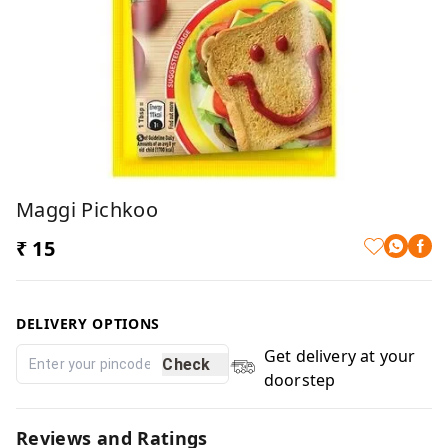
Maggi Pichkoo
₹ 15
DELIVERY OPTIONS
Get delivery at your
Check
doorstep
Reviews and Ratings