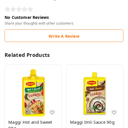
No Customer Reviews
Share your thoughts with other customers
Write A Review
Related Products
Maggi Hot and Sweet
Maggi Imli Sauce 90g