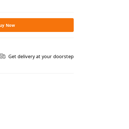
uy Now
Get delivery at your doorstep