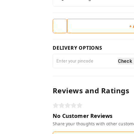
+
DELIVERY OPTIONS
Check
Reviews and Ratings
No Customer Reviews
Share your thoughts with other custom