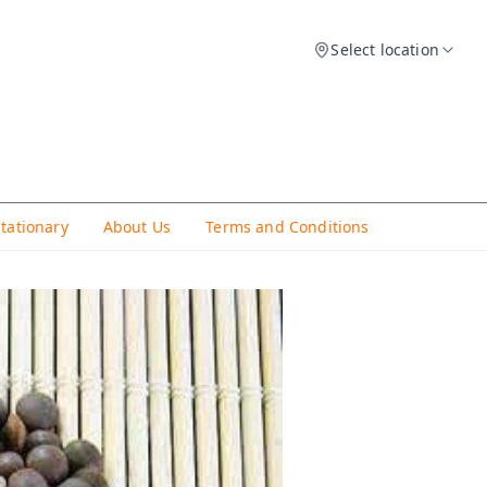
Select location
Stationary
About Us
Terms and Conditions