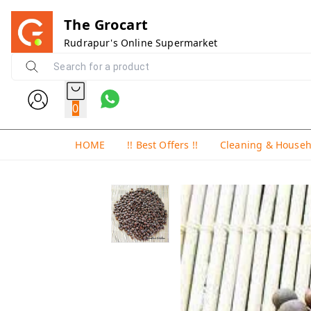
The Grocart
Rudrapur's Online Supermarket
0
HOME
!! Best Offers !!
Cleaning & House