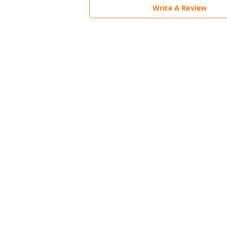
Write A Review