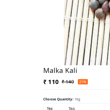
Malka Kali
₹ 110
₹ 140
21%
Choose Quantity
:
1kg
1kg