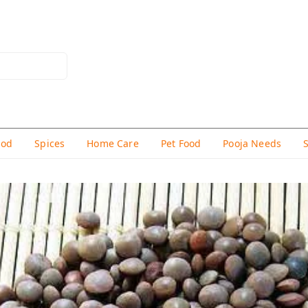
hod
Spices
Home Care
Pet Food
Pooja Needs