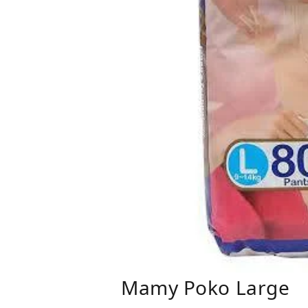
Mamy Poko Large