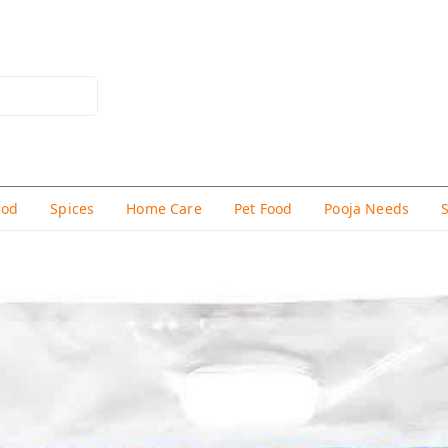
hod
Spices
Home Care
Pet Food
Pooja Needs