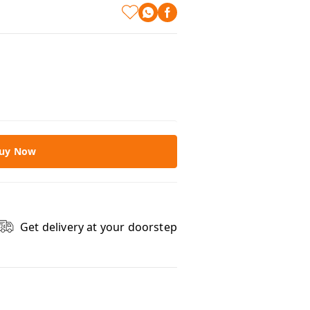
uy Now
Get delivery at your doorstep