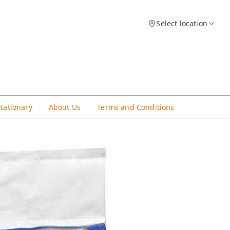
Select location
Stationary
About Us
Terms and Conditions