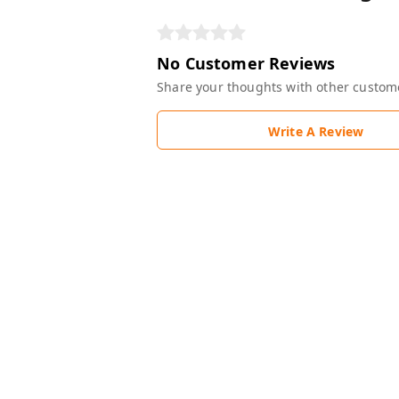
No Customer Reviews
Share your thoughts with other custom
Write A Review