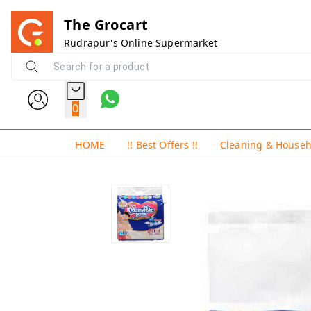
The Grocart
Rudrapur's Online Supermarket
0
HOME
!! Best Offers !!
Cleaning & House