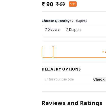
₹ 90
₹ 99
9%
Choose Quantity
:
7 Diapers
7 Diapers
+
DELIVERY OPTIONS
Check
Reviews and Ratings