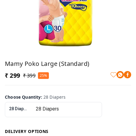
Mamy Poko Large (Standard)
₹ 299
₹ 399
25%
Choose Quantity
:
28 Diapers
28 Diapers
DELIVERY OPTIONS