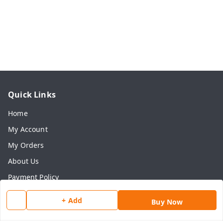
Quick Links
Home
My Account
My Orders
About Us
Payment Policy
Privacy Policy
+ Add
Buy Now
Return & Refund Policy