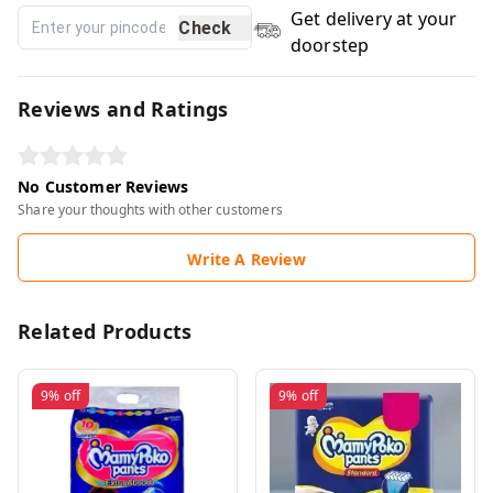
Get delivery at your
Check
doorstep
Reviews and Ratings
No Customer Reviews
Share your thoughts with other customers
Write A Review
Related Products
9%
off
9%
off