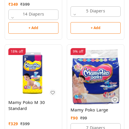
₹
349
₹
399
5 Diapers
14 Diapers
+ Add
+ Add
18%
off
9%
off
Mamy Poko M 30
Standard
Mamy Poko Large
₹
90
₹
99
₹
329
₹
399
7 Diapers