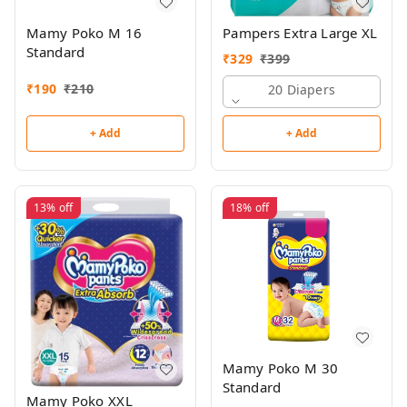
Mamy Poko M 16
Pampers Extra Large XL
Standard
₹
329
₹
399
₹
190
₹
210
20 Diapers
+ Add
+ Add
13%
off
18%
off
Mamy Poko M 30
Standard
Mamy Poko XXL