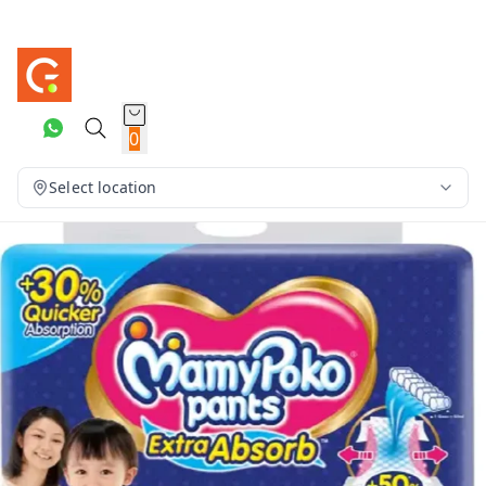
0
Select location