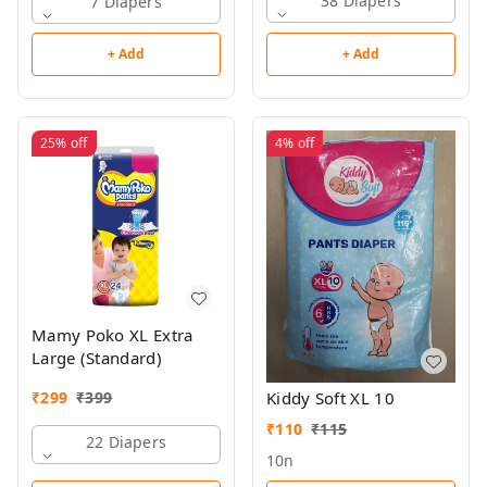
38 Diapers
7 Diapers
+ Add
+ Add
25%
off
4%
off
Mamy Poko XL Extra
Large (Standard)
₹
299
₹
399
Kiddy Soft XL 10
₹
110
₹
115
22 Diapers
10n