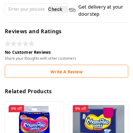
Get delivery at your
Check
doorstep
Reviews and Ratings
No Customer Reviews
Share your thoughts with other customers
Write A Review
Related Products
9%
off
9%
off