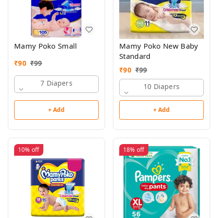
Mamy Poko Small
Mamy Poko New Baby
Standard
₹
90
₹
99
₹
90
₹
99
7 Diapers
10 Diapers
+ Add
+ Add
10%
off
18%
off