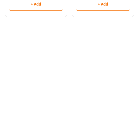
+ Add
+ Add