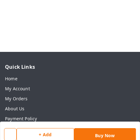
Quick Links
Home
My Account
My Orders
About Us
Payment Policy
Privacy Policy
+ Add
Buy Now
Return & Refund Policy