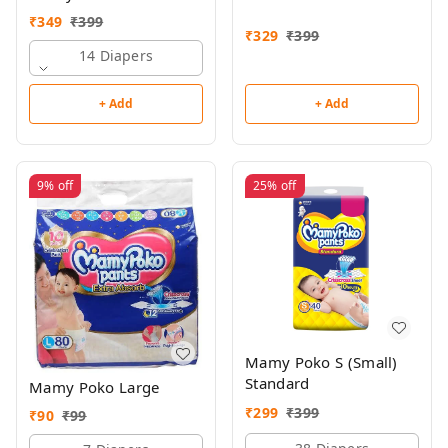
₹
349
₹
399
₹
329
₹
399
14 Diapers
+ Add
+ Add
9%
off
25%
off
Mamy Poko S (Small)
Standard
Mamy Poko Large
₹
299
₹
399
₹
90
₹
99