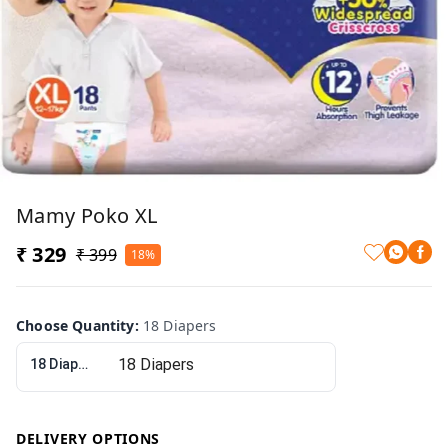
Mamy Poko XL
₹ 329
₹ 399
18%
Choose Quantity
:
18 Diapers
18 Diapers
DELIVERY OPTIONS