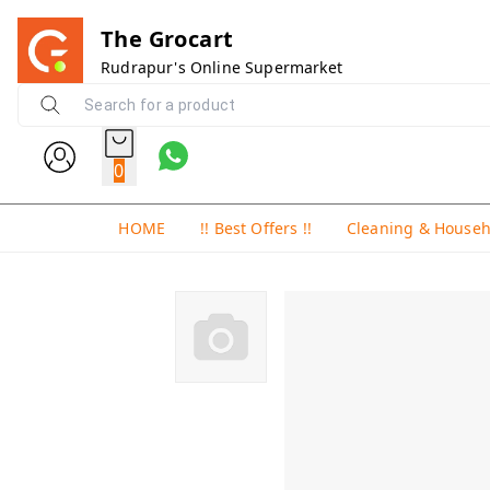
The Grocart
Rudrapur's Online Supermarket
0
HOME
!! Best Offers !!
Cleaning & House