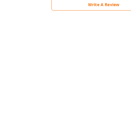
Write A Review