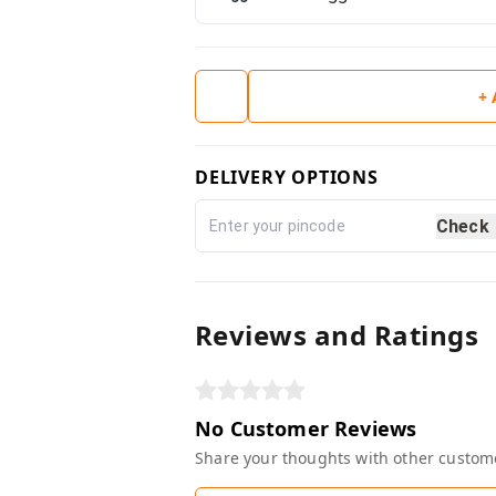
+
DELIVERY OPTIONS
Check
Reviews and Ratings
No Customer Reviews
Share your thoughts with other custom