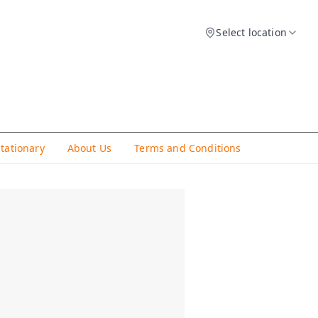
Select location
Stationary
About Us
Terms and Conditions