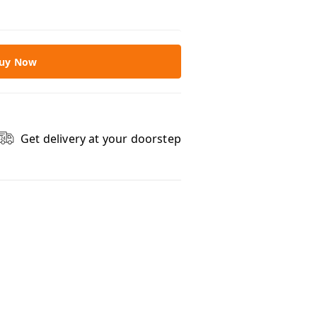
uy Now
Get delivery at your doorstep