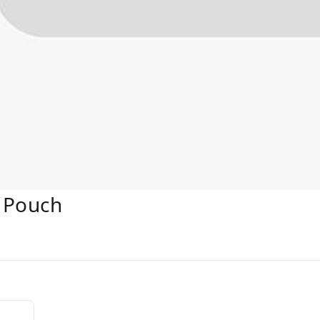
 Pouch