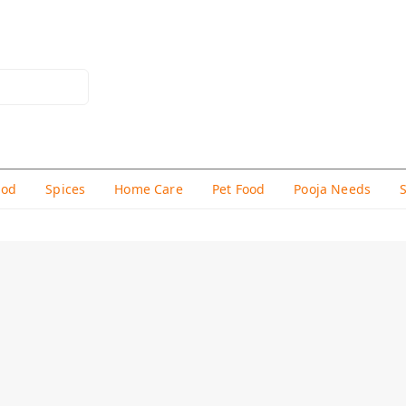
hod
Spices
Home Care
Pet Food
Pooja Needs