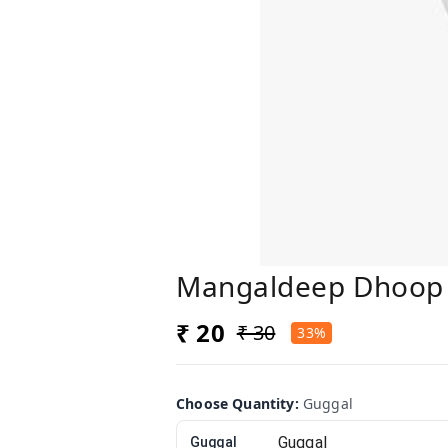
Mangaldeep Dhoop
₹ 20
₹ 30
33%
Choose Quantity
:
Guggal
Guggal