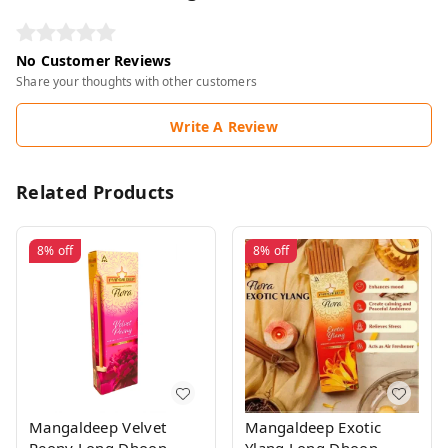
No Customer Reviews
Share your thoughts with other customers
Write A Review
Related Products
8%
off
8%
off
Mangaldeep Velvet
Mangaldeep Exotic