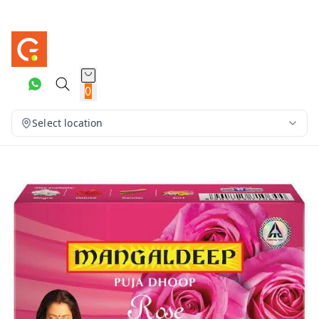
0
Select location