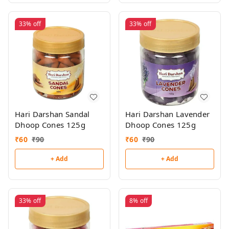
33%
off
33%
off
Hari Darshan Sandal
Hari Darshan Lavender
Dhoop Cones 125g
Dhoop Cones 125g
₹
60
₹
90
₹
60
₹
90
+ Add
+ Add
33%
off
8%
off