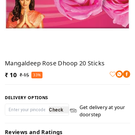
Mangaldeep Rose Dhoop 20 Sticks
₹ 10
₹ 15
33%
DELIVERY OPTIONS
Get delivery at your
Check
doorstep
Reviews and Ratings