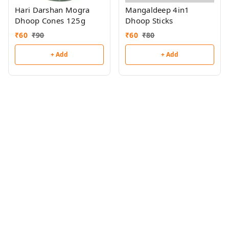
Hari Darshan Mogra
Mangaldeep 4in1
Dhoop Cones 125g
Dhoop Sticks
₹
60
₹
90
₹
60
₹
80
+ Add
+ Add