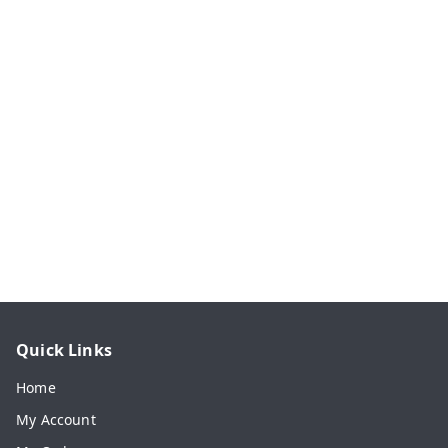
Quick Links
Home
My Account