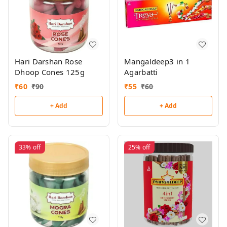
Hari Darshan Rose
Mangaldeep3 in 1
Dhoop Cones 125g
Agarbatti
₹
60
₹
90
₹
55
₹
60
+ Add
+ Add
33%
off
25%
off