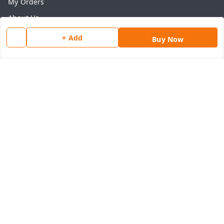
My Orders
About Us
Payment Policy
+ Add
Buy Now
Privacy Policy
Return & Refund Policy
Shipping Policy
Terms and Conditions
Contact Us
Get In Touch
8077540594
918826473250
thegrocart@gmail.com
RK Mart, Opposite Hotel Sobtis Continental , Kashipur
Road, NH-74, Rudrapur