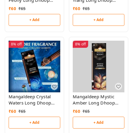
Peony Long Dhoop
Ylang Long Dhoop
Sticks
Sticks
₹
60
₹
65
₹
60
₹
65
+ Add
+ Add
8%
off
8%
off
Mangaldeep Crystal
Mangaldeep Mystic
Waters Long Dhoop
Amber Long Dhoop
Sticks
Sticks
₹
60
₹
65
₹
60
₹
65
+ Add
+ Add