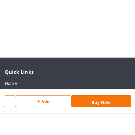
Quick Links
Home
My Account
+ Add
Buy Now
My Orders
About Us
Payment Policy
Privacy Policy