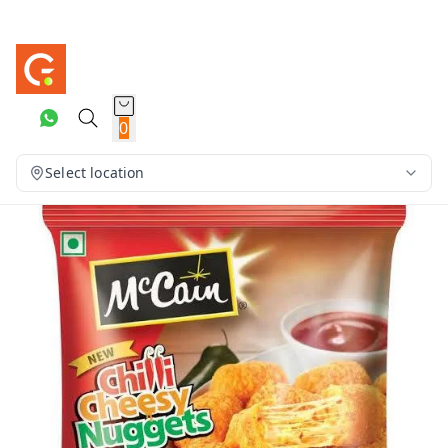
0
Select location