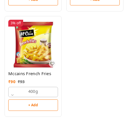
3%
off
Mccains French Fries
₹
90
₹
93
400g
+ Add