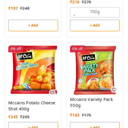
₹
216
₹
270
₹
197
₹
248
750g
+ Add
+ Add
8%
off
6%
off
Mccains Variety Pack
Mccains Potato Cheese
550g
Shot 400g
₹
165
₹
175
₹
245
₹
265
+ Add
+ Add