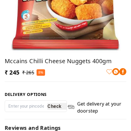
Mccains Chilli Cheese Nuggets 400gm
₹ 245
₹ 265
8%
DELIVERY OPTIONS
Get delivery at your
Check
doorstep
Reviews and Ratings