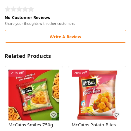
No Customer Reviews
Share your thoughts with other customers
Write A Review
Related Products
21%
off
20%
off
McCains Smiles 750g
McCains Potato Bites