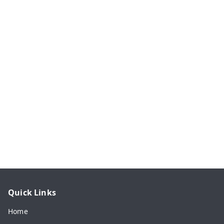
Quick Links
Home