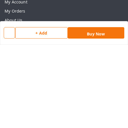
My Account
My Orders
About Us
Payment Policy
+ Add
Buy Now
Privacy Policy
Return & Refund Policy
Shipping Policy
Terms and Conditions
Contact Us
Get In Touch
8077540594
918826473250
thegrocart@gmail.com