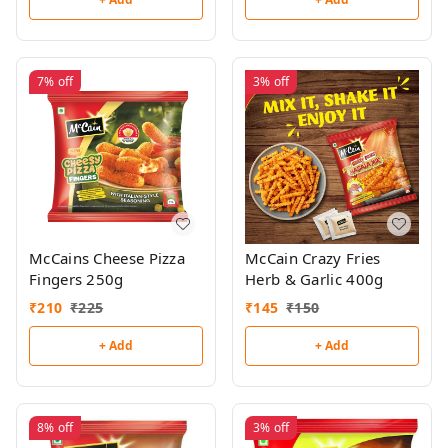
7%
off
3%
off
McCains Cheese Pizza
McCain Crazy Fries
Fingers 250g
Herb & Garlic 400g
₹
210
₹
225
₹
145
₹
150
+ Add
+ Add
8%
off
3%
off