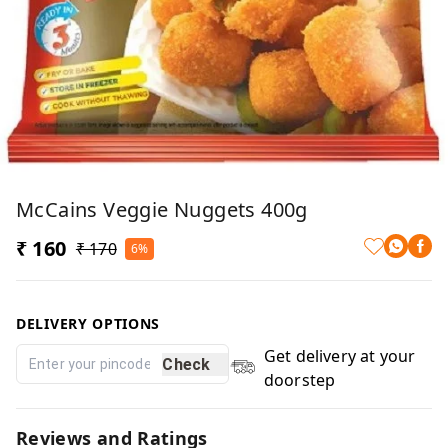
McCains Veggie Nuggets 400g
₹ 160
₹ 170
6%
DELIVERY OPTIONS
Get delivery at your
Check
doorstep
Reviews and Ratings