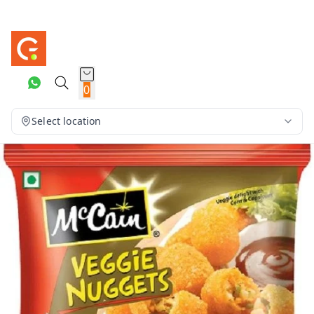
0
Select location