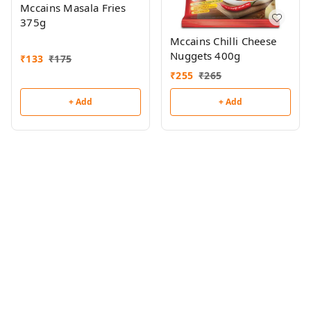
Mccains Masala Fries
375g
Mccains Chilli Cheese
Nuggets 400g
₹
133
₹
175
₹
255
₹
265
+ Add
+ Add