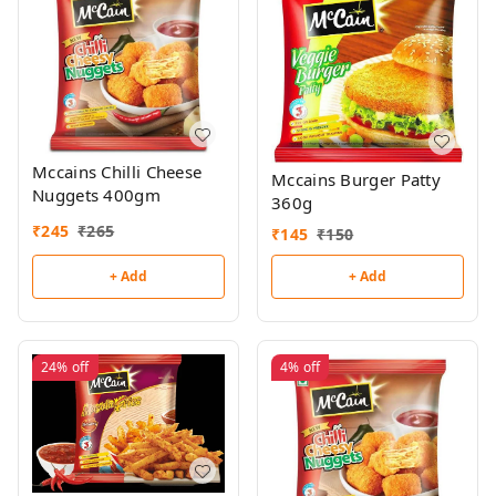
Mccains Chilli Cheese
Mccains Burger Patty
Nuggets 400gm
360g
₹
245
₹
265
₹
145
₹
150
+ Add
+ Add
24%
off
4%
off