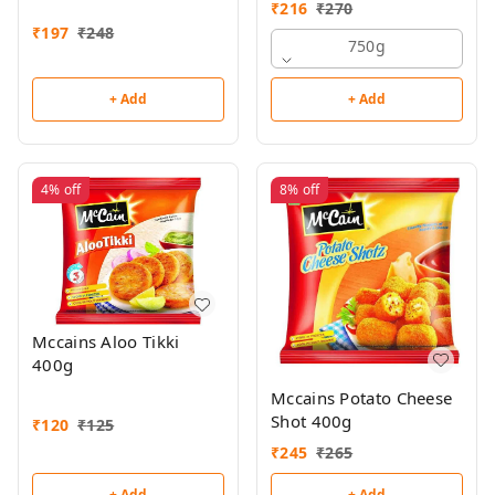
₹
216
₹
270
₹
197
₹
248
750g
+ Add
+ Add
4%
off
8%
off
Mccains Aloo Tikki
400g
Mccains Potato Cheese
Shot 400g
₹
120
₹
125
₹
245
₹
265
+ Add
+ Add