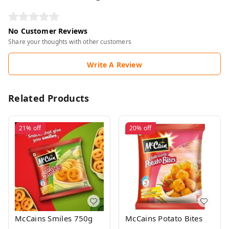
No Customer Reviews
Share your thoughts with other customers
Write A Review
Related Products
21%
off
20%
off
McCains Smiles 750g
McCains Potato Bites