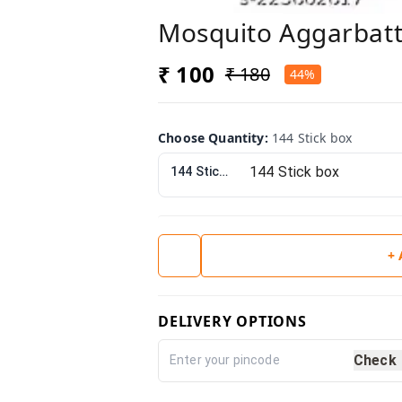
Mosquito Aggarbatt
₹ 100
₹ 180
44%
Choose Quantity
:
144 Stick box
144 Stick box
+
DELIVERY OPTIONS
Check