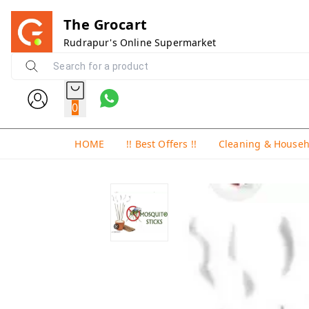
The Grocart
Rudrapur's Online Supermarket
0
HOME
!! Best Offers !!
Cleaning & House