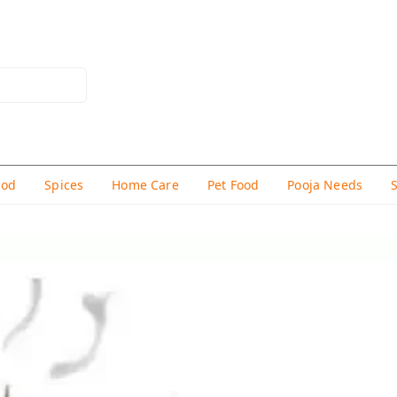
hod
Spices
Home Care
Pet Food
Pooja Needs