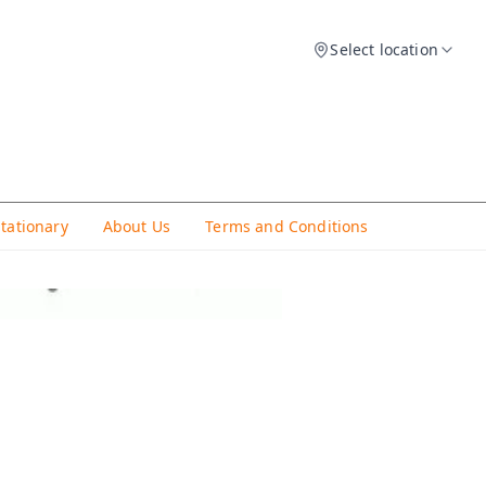
Select location
Stationary
About Us
Terms and Conditions