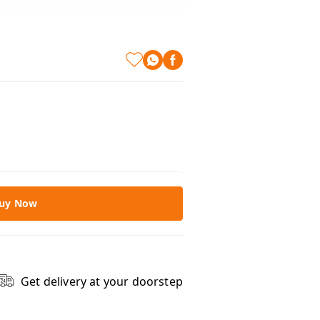
uy Now
Get delivery at your doorstep