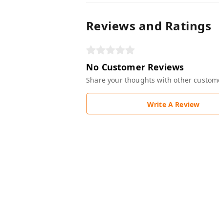
Reviews and Ratings
No Customer Reviews
Share your thoughts with other custom
Write A Review