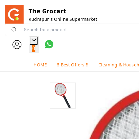
The Grocart
Rudrapur's Online Supermarket
0
HOME
!! Best Offers !!
Cleaning & House