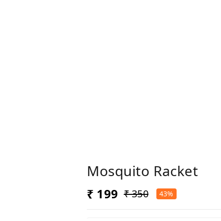
Mosquito Racket
₹ 199
₹ 350
43%