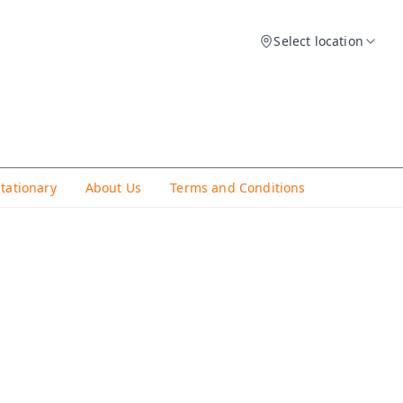
Select location
Stationary
About Us
Terms and Conditions