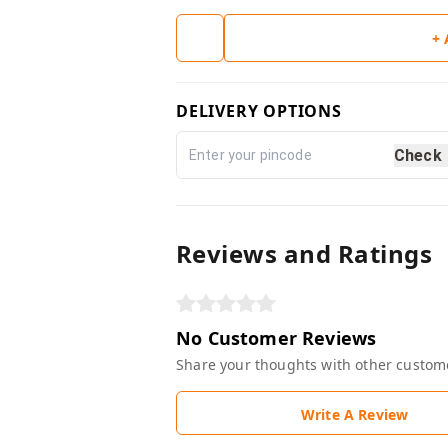
+
DELIVERY OPTIONS
Check
Reviews and Ratings
No Customer Reviews
Share your thoughts with other custom
Write A Review