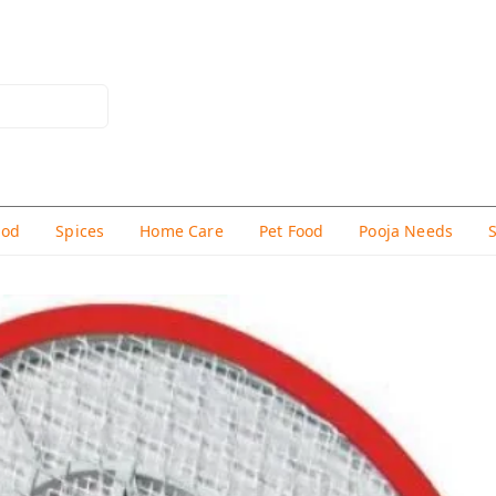
hod
Spices
Home Care
Pet Food
Pooja Needs