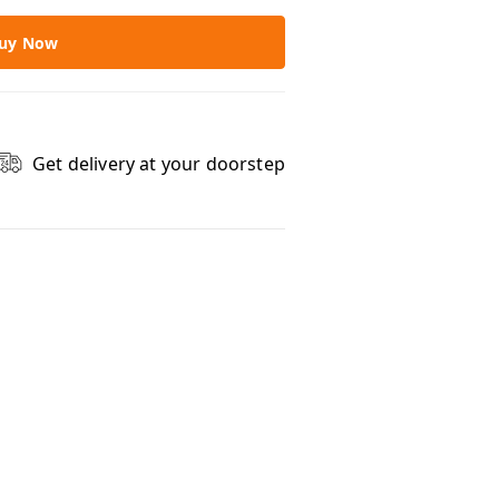
uy Now
Get delivery at your doorstep