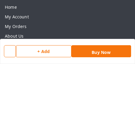
Home
My Account
My Orders
About Us
Payment Policy
+ Add
Buy Now
Privacy Policy
Return & Refund Policy
Shipping Policy
Terms and Conditions
Contact Us
Get In Touch
8077540594
918826473250