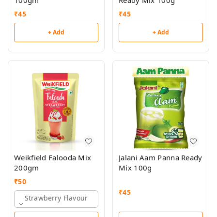
100gm
Ready Mix 100g
₹
45
₹
45
+ Add
+ Add
Weikfield Falooda Mix
Jalani Aam Panna Ready
200gm
Mix 100g
₹
50
₹
45
Strawberry Flavour