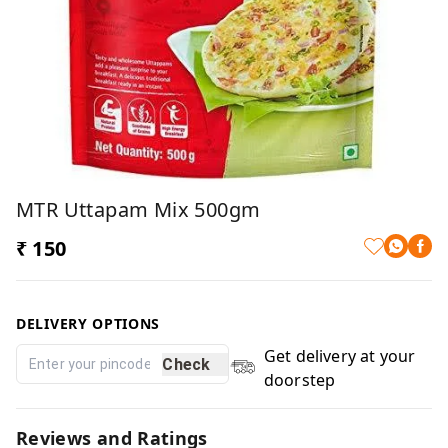
MTR Uttapam Mix 500gm
₹ 150
DELIVERY OPTIONS
Get delivery at your
Check
doorstep
Reviews and Ratings