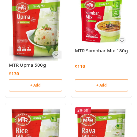
MTR Sambhar Mix 180g
MTR Upma 500g
₹
110
₹
130
+ Add
+ Add
2%
off