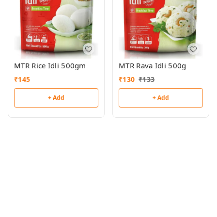
MTR Rice Idli 500gm
MTR Rava Idli 500g
₹
145
₹
130
₹
133
+ Add
+ Add