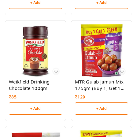
+ Add
+ Add
Weikfield Drinking
MTR Gulab Jamun Mix
Chocolate 100gm
175gm (Buy 1, Get 1
Free)
₹
85
₹
129
+ Add
+ Add