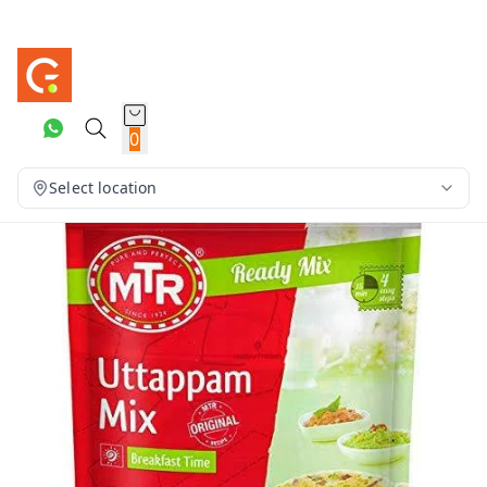
0
Select location