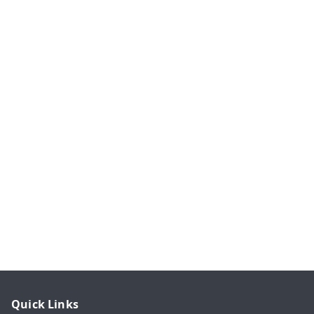
Quick Links