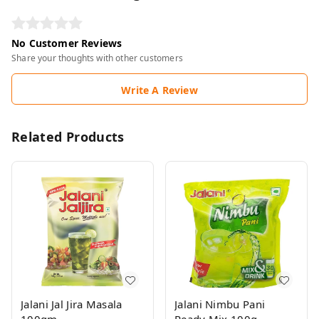
No Customer Reviews
Share your thoughts with other customers
Write A Review
Related Products
Jalani Jal Jira Masala
Jalani Nimbu Pani