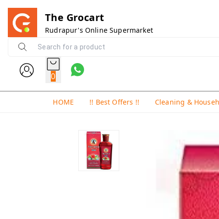
The Grocart
Rudrapur's Online Supermarket
0
HOME
!! Best Offers !!
Cleaning & House