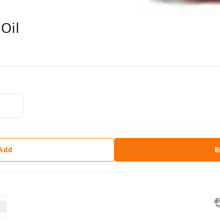
Oil
 Add
B