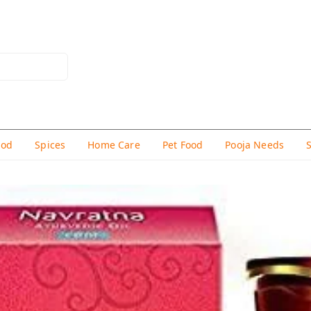
hod
Spices
Home Care
Pet Food
Pooja Needs