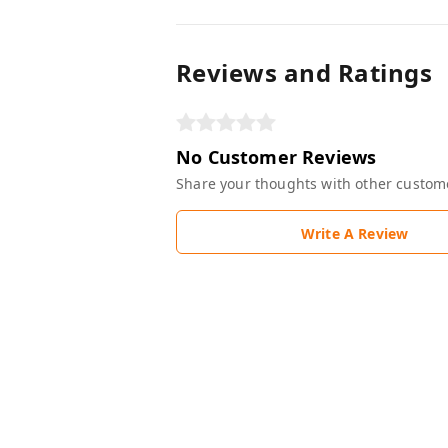
Reviews and Ratings
No Customer Reviews
Share your thoughts with other custom
Write A Review