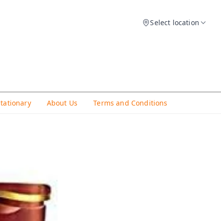
Select location
Stationary
About Us
Terms and Conditions