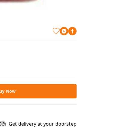
uy Now
Get delivery at your doorstep