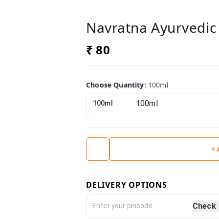
Navratna Ayurvedic 
₹ 80
Choose Quantity
:
100ml
100ml
+
DELIVERY OPTIONS
Check