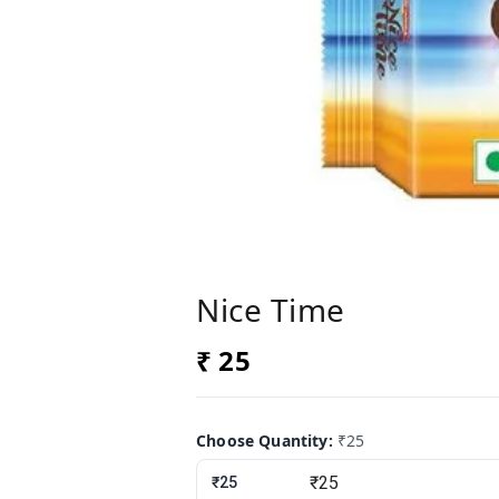
Nice Time
₹ 25
Choose Quantity
:
₹25
₹25