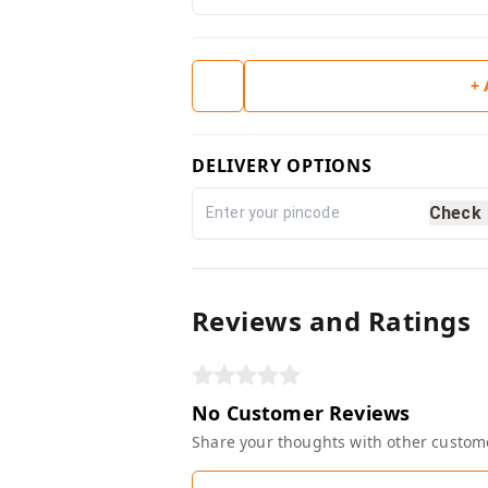
+
DELIVERY OPTIONS
Check
Reviews and Ratings
No Customer Reviews
Share your thoughts with other custom