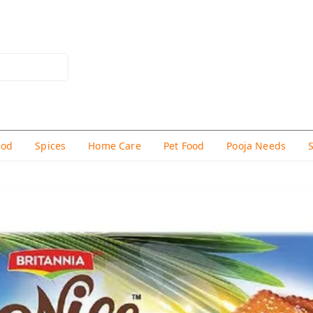
hod
Spices
Home Care
Pet Food
Pooja Needs