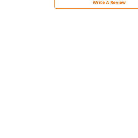
Write A Review