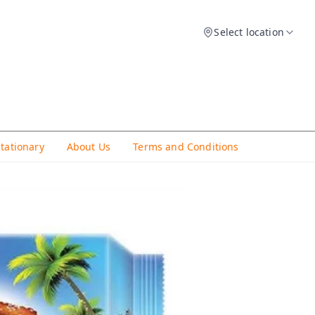
Select location
Stationary
About Us
Terms and Conditions