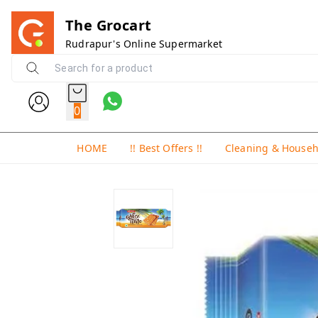
The Grocart
Rudrapur's Online Supermarket
0
HOME
!! Best Offers !!
Cleaning & House