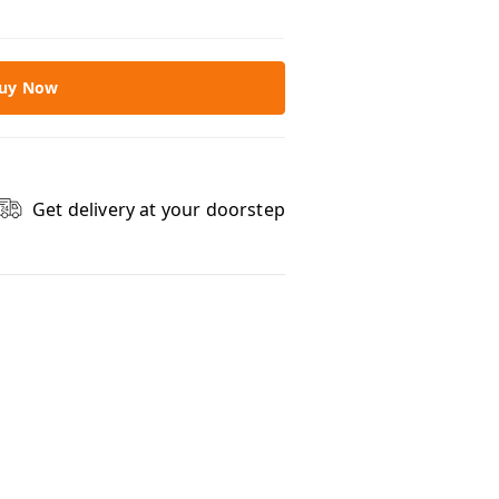
uy Now
Get delivery at your doorstep