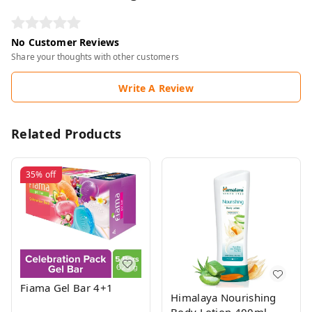
No Customer Reviews
Share your thoughts with other customers
Write A Review
Related Products
35%
off
Fiama Gel Bar 4+1
Himalaya Nourishing