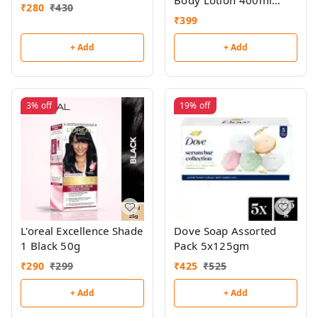
Body Lotion 400ml
₹
280
₹
430
(Buy 1,Get 1 Free)
₹
399
+ Add
+ Add
3%
off
19%
off
L'oreal Excellence Shade
Dove Soap Assorted
1 Black 50g
Pack 5x125gm
₹
290
₹
299
₹
425
₹
525
+ Add
+ Add