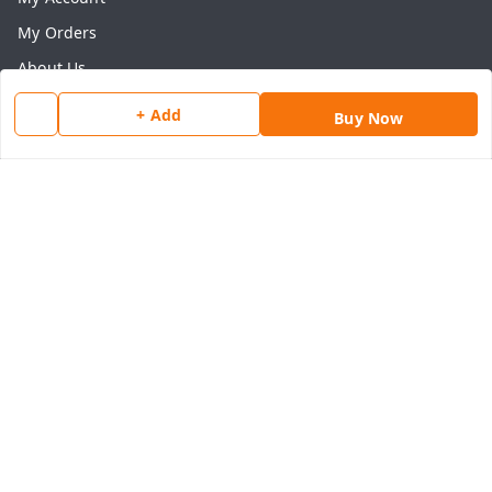
My Orders
About Us
Payment Policy
+ Add
Buy Now
Privacy Policy
Return & Refund Policy
Shipping Policy
Terms and Conditions
Contact Us
Get In Touch
8077540594
918826473250
thegrocart@gmail.com
RK Mart, Opposite Hotel Sobtis Continental , Kashipur