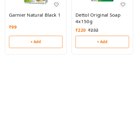
Garnier Natural Black 1
Dettol Original Soap
4x150g
₹
99
₹
220
₹
232
+ Add
+ Add