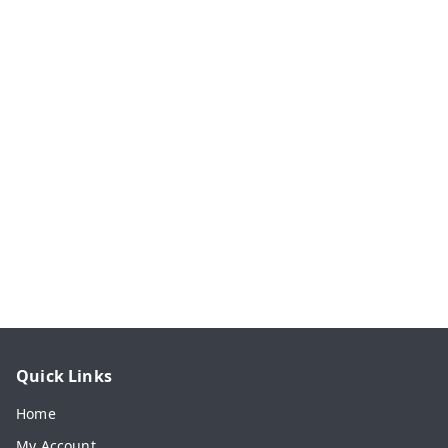
Quick Links
Home
My Account