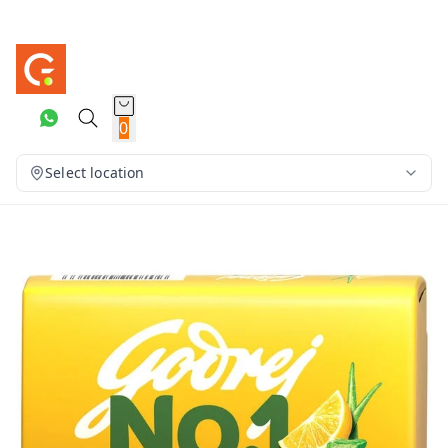
0
Select location