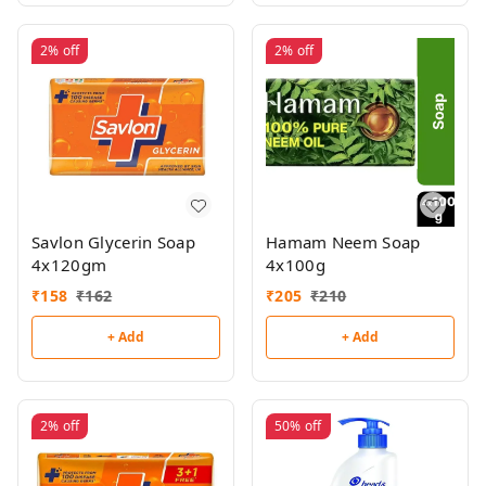
2%
off
2%
off
Savlon Glycerin Soap
Hamam Neem Soap
4x120gm
4x100g
₹
158
₹
162
₹
205
₹
210
+ Add
+ Add
2%
off
50%
off