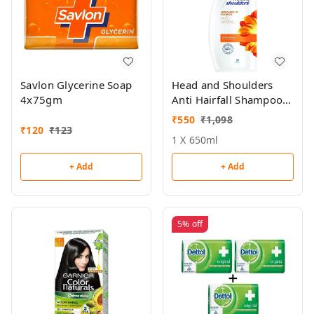
Savlon Glycerine Soap
Head and Shoulders
4x75gm
Anti Hairfall Shampoo
650ml
₹
550
₹
1,098
₹
120
₹
123
1 X 650ml
+ Add
+ Add
5%
off