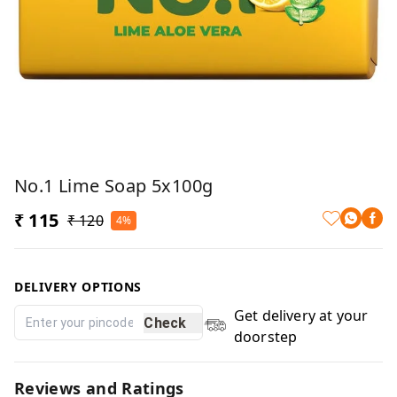
No.1 Lime Soap 5x100g
₹ 115
₹ 120
4%
DELIVERY OPTIONS
Get delivery at your
Check
doorstep
Reviews and Ratings