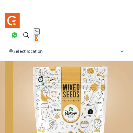
0
Select location