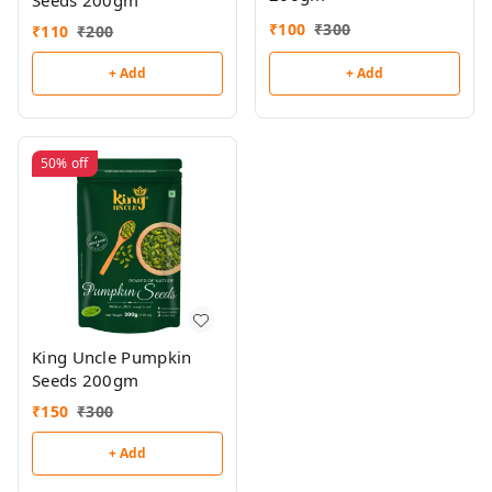
Seeds 200gm
₹
100
₹
300
₹
110
₹
200
+ Add
+ Add
50%
off
King Uncle Pumpkin
Seeds 200gm
₹
150
₹
300
+ Add