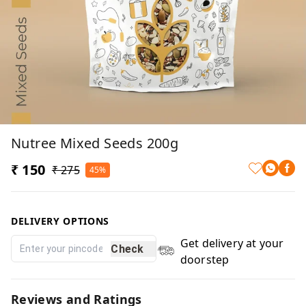
Nutree Mixed Seeds 200g
₹ 150
₹ 275
45%
DELIVERY OPTIONS
Get delivery at your
Check
doorstep
Reviews and Ratings