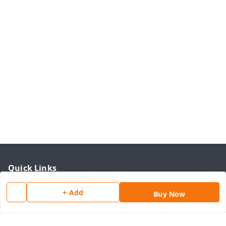
Quick Links
Home
+ Add
Buy Now
My Account
My Orders