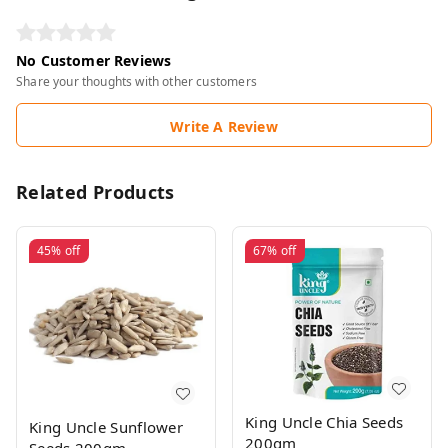
No Customer Reviews
Share your thoughts with other customers
Write A Review
Related Products
45%
off
67%
off
King Uncle Chia Seeds
King Uncle Sunflower
200gm