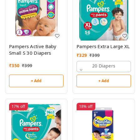
Pampers Active Baby
Pampers Extra Large XL
Small S 30 Diapers
₹
329
₹
399
₹
350
₹
399
20 Diapers
+ Add
+ Add
17%
off
18%
off