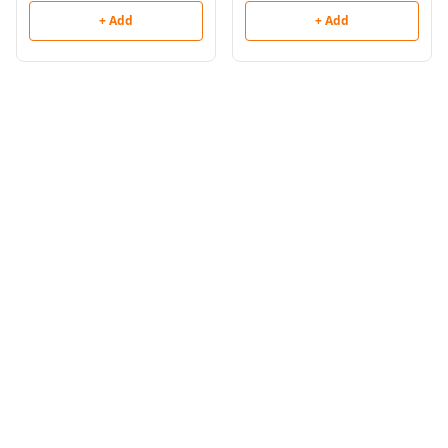
+ Add
+ Add