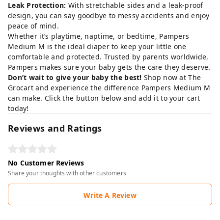
Leak Protection:
With stretchable sides and a leak-proof
design, you can say goodbye to messy accidents and enjoy
peace of mind.
Whether it’s playtime, naptime, or bedtime, Pampers
Medium M is the ideal diaper to keep your little one
comfortable and protected. Trusted by parents worldwide,
Pampers makes sure your baby gets the care they deserve.
Don’t wait to give your baby the best!
Shop now at
The
Grocart
and experience the difference Pampers Medium M
can make. Click the button below and add it to your cart
today!
Reviews and Ratings
No Customer Reviews
Share your thoughts with other customers
Write A Review