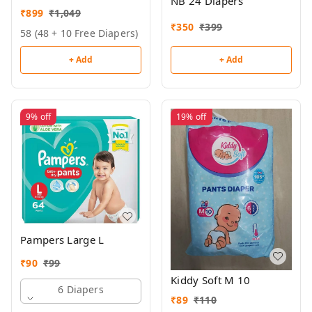
NB 24 Diapers
₹
899
₹
1,049
₹
350
₹
399
58 (48 + 10 Free Diapers)
+ Add
+ Add
9%
off
19%
off
Pampers Large L
₹
90
₹
99
Kiddy Soft M 10
6 Diapers
₹
89
₹
110