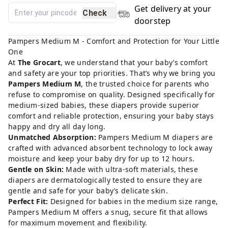
Get delivery at your
Check
doorstep
Pampers Medium M - Comfort and Protection for Your Little
One
At
The Grocart
, we understand that your baby’s comfort
and safety are your top priorities. That’s why we bring you
Pampers Medium M
, the trusted choice for parents who
refuse to compromise on quality. Designed specifically for
medium-sized babies, these diapers provide superior
comfort and reliable protection, ensuring your baby stays
happy and dry all day long.
Unmatched Absorption:
Pampers Medium M diapers are
crafted with advanced absorbent technology to lock away
moisture and keep your baby dry for up to 12 hours.
Gentle on Skin:
Made with ultra-soft materials, these
diapers are dermatologically tested to ensure they are
gentle and safe for your baby’s delicate skin.
Perfect Fit:
Designed for babies in the medium size range,
Pampers Medium M offers a snug, secure fit that allows
for maximum movement and flexibility.