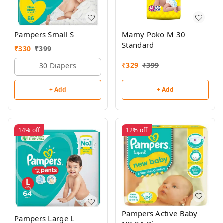
Pampers Small S
Mamy Poko M 30
Standard
₹
330
₹
399
₹
329
₹
399
30 Diapers
+ Add
+ Add
14%
off
12%
off
Pampers Active Baby
Pampers Large L