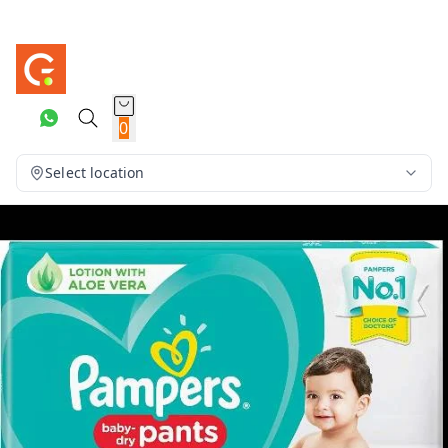
0
Select location