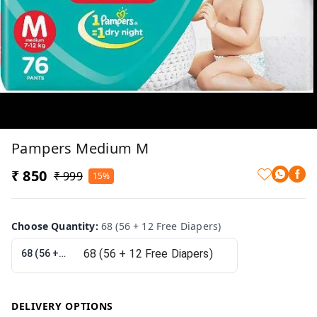
Pampers Medium M
₹ 850
₹ 999
15%
Choose Quantity
:
68 (56 + 12 Free Diapers)
68 (56 + 12 Free Diapers)
DELIVERY OPTIONS