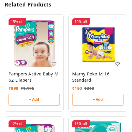
Related Products
15%
off
10%
off
Pampers Active Baby M
Mamy Poko M 16
62 Diapers
Standard
₹
999
₹
1,175
₹
190
₹
210
+ Add
+ Add
12%
off
18%
off