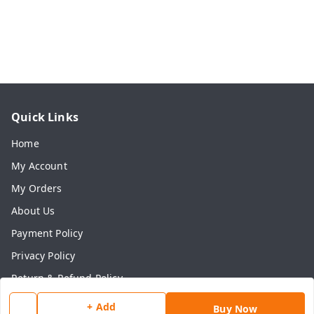
Quick Links
Home
My Account
My Orders
About Us
Payment Policy
Privacy Policy
Return & Refund Policy
Shipping Policy
+ Add
Buy Now